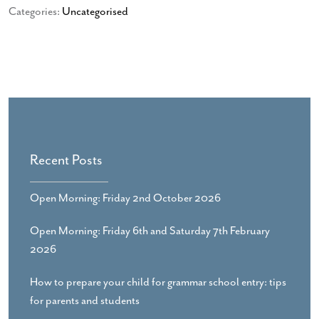
Categories:
Uncategorised
Recent Posts
Open Morning: Friday 2nd October 2026
Open Morning: Friday 6th and Saturday 7th February
2026
How to prepare your child for grammar school entry: tips
for parents and students