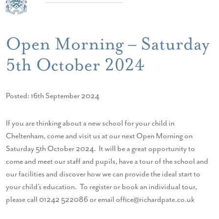
Open Morning – Saturday
5th October 2024
Posted: 16th September 2024
If you are thinking about a new school for your child in
Cheltenham, come and visit us at our next Open Morning on
Saturday 5th October 2024. It will be a great opportunity to
come and meet our staff and pupils, have a tour of the school and
our facilities and discover how we can provide the ideal start to
your child’s education. To register or book an individual tour,
please call 01242 522086 or email office@richardpate.co.uk