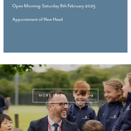
Open Morning: Saturday 8th February 2025
Appointment of New Head
MORE INFO