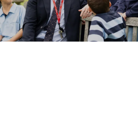
NEWS
CALENDAR