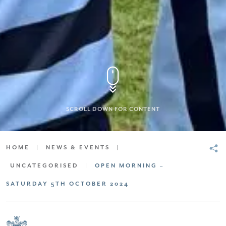
SCROLL DOWN FOR CONTENT
HOME
|
NEWS & EVENTS
|
UNCATEGORISED
|
OPEN MORNING –
SATURDAY 5TH OCTOBER 2024