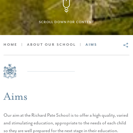
SCROLL DOWN FOR CONTENT
HOME
|
ABOUT OUR SCHOOL
|
AIMS
Aims
Our aim at the Richard Pate School is to offer a high quality, varied
and stimulating education, appropriate to the needs of each child
so they are well prepared for the next stage in their education.