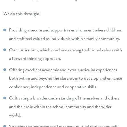
We do this through:
Providing a secure and supportive environment where children
and staff feel valued as individuals within a family community.
Our curriculum, which combines strong traditional values with
a forward thinking approach.
Offering excellent academic and extra-curricular experiences
both within and beyond the classroom to develop and enhance
confidence, independence and cooperative skills.
Cultivating a broader understanding of themselves and others
and their role within the school community and the wider
world.
Stressing the importance of manners, mutual respect and self-