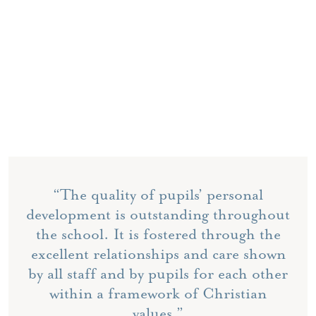
“The quality of pupils’ personal
development is outstanding throughout
the school. It is fostered through the
excellent relationships and care shown
by all staff and by pupils for each other
within a framework of Christian
values.”