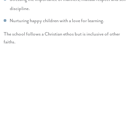
discipline.
Nurturing happy children with a love for learning.
The school follows a Christian ethos but is inclusive of other
faiths.