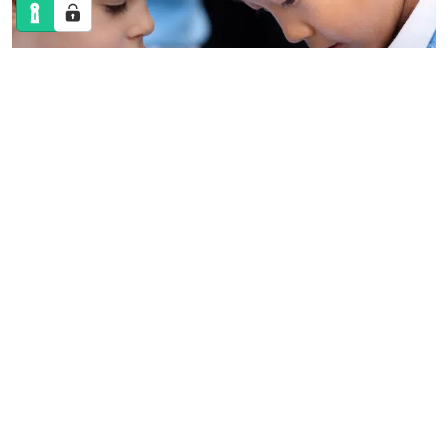
ADMISSIONS