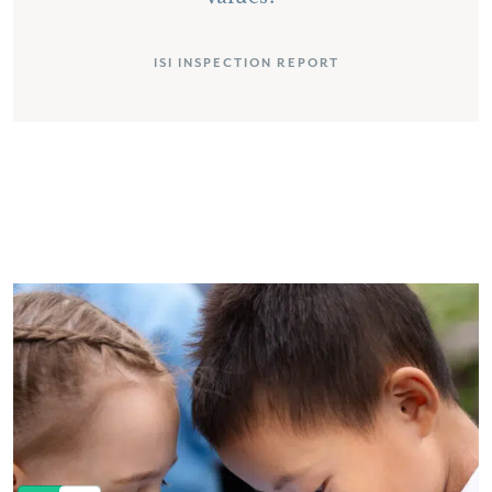
ISI INSPECTION REPORT