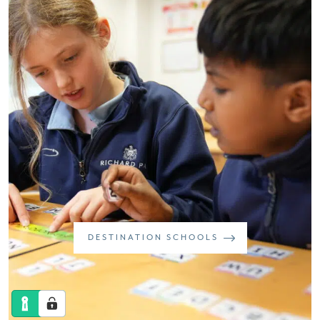
DESTINATION SCHOOLS