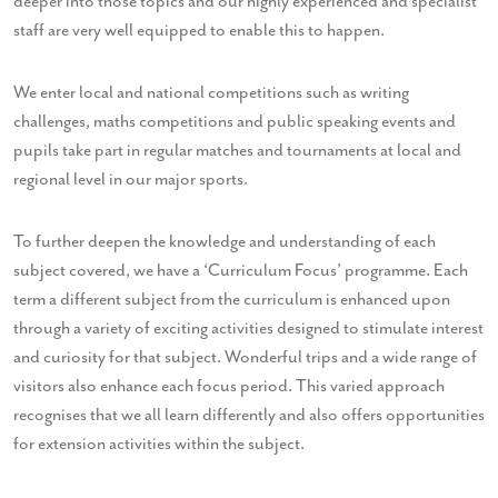
deeper into those topics and our highly experienced and specialist
staff are very well equipped to enable this to happen.
We enter local and national competitions such as writing
challenges, maths competitions and public speaking events and
pupils take part in regular matches and tournaments at local and
regional level in our major sports.
To further deepen the knowledge and understanding of each
subject covered, we have a ‘Curriculum Focus’ programme. Each
term a different subject from the curriculum is enhanced upon
through a variety of exciting activities designed to stimulate interest
and curiosity for that subject. Wonderful trips and a wide range of
visitors also enhance each focus period. This varied approach
recognises that we all learn differently and also offers opportunities
for extension activities within the subject.