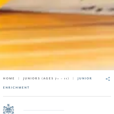
SCROLL DOWN FOR CONTENT
HOME
|
JUNIORS (AGES 7+ – 11)
|
JUNIOR
ENRICHMENT