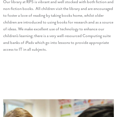
Our library at RPS is vibrant and well stocked with both fiction and
non-fiction books. All children visit the library and are encouraged
to foster a love of reading by taking books home, whilst older
children are introduced to using books for research and as a source
of ideas. We make excellent use of technology to enhance our
children’s learning; there is a very well-resourced Computing suite
and banks of iPads which go into lessons to provide appropriate
access to IT in all subjects.