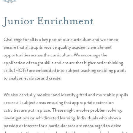
Junior Enrichment
Challenge for all is a key part of our curriculum and we aim to
ensure that
all
pupils receive quality academic enrichment
opportunities across the curriculum. We encourage the
application of taught skills and ensure that higher order thinking
skills (HOTs) are embedded into subject teaching enabling pupils
to analyse, evaluate and create.
We also carefully monitor and identify gifted and more able pupils
across all subject areas ensuring that appropriate extension
activities are put in place. These might involve problem solving,
investigations or self-directed learning. Individuals who show a
passion or interest for a particular area are encouraged to delve