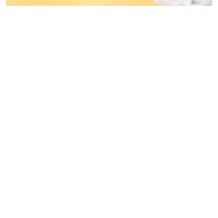
MORE INFO