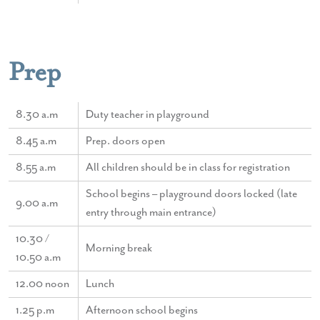
Prep
8.30 a.m
Duty teacher in playground
8.45 a.m
Prep. doors open
8.55 a.m
All children should be in class for registration
School begins – playground doors locked (late
9.00 a.m
entry through main entrance)
10.30 /
Morning break
10.50 a.m
12.00 noon
Lunch
1.25 p.m
Afternoon school begins