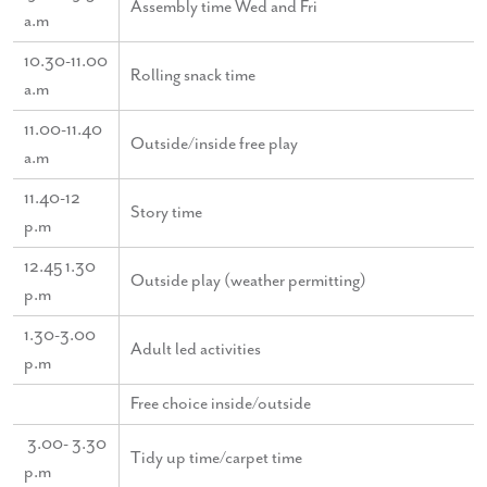
Assembly time Wed and Fri
a.m
10.30-11.00
Rolling snack time
a.m
11.00-11.40
Outside/inside free play
a.m
11.40-12
Story time
p.m
12.45 1.30
Outside play (weather permitting)
p.m
1.30-3.00
Adult led activities
p.m
Free choice inside/outside
3.00- 3.30
Tidy up time/carpet time
p.m