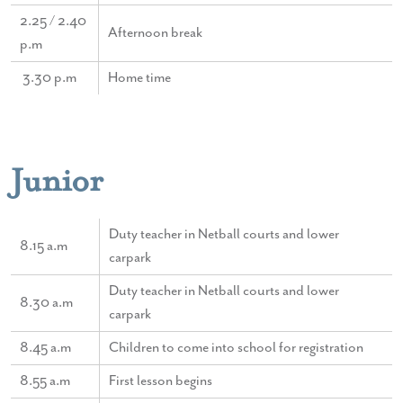
2.25 / 2.40
Afternoon break
p.m
3.30 p.m
Home time
Junior
Duty teacher in Netball courts and lower
8.15 a.m
carpark
Duty teacher in Netball courts and lower
8.30 a.m
carpark
8.45 a.m
Children to come into school for registration
8.55 a.m
First lesson begins