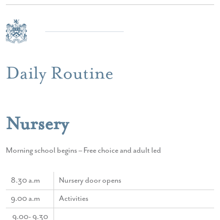
Daily Routine
Nursery
Morning school begins – Free choice and adult led
8.30 a.m
Nursery door opens
9.00 a.m
Activities
9.00- 9.30