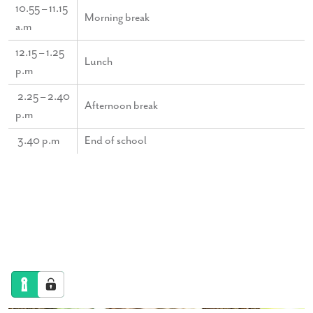
10.55 – 11.15
Morning break
a.m
12.15 – 1.25
Lunch
p.m
2.25 – 2.40
Afternoon break
p.m
3.40 p.m
End of school