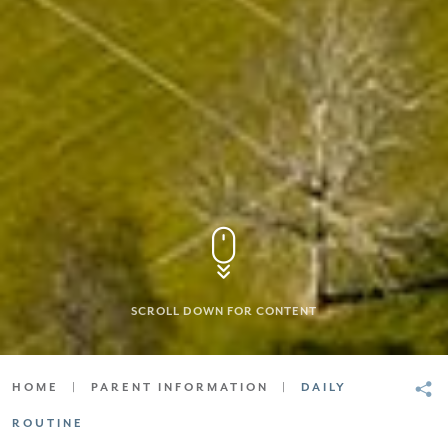
SCROLL DOWN FOR CONTENT
HOME
|
PARENT INFORMATION
|
DAILY
ROUTINE