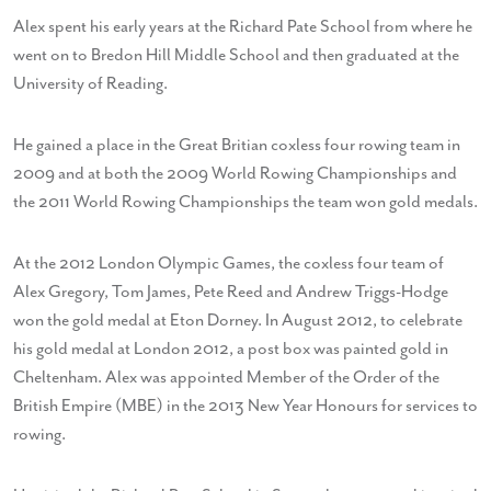
Alex spent his early years at the Richard Pate School from where he
went on to Bredon Hill Middle School and then graduated at the
University of Reading.
He gained a place in the Great Britian coxless four rowing team in
2009 and at both the 2009 World Rowing Championships and
the 2011 World Rowing Championships the team won gold medals.
At the 2012 London Olympic Games, the coxless four team of
Alex Gregory, Tom James, Pete Reed and Andrew Triggs-Hodge
won the gold medal at Eton Dorney. In August 2012, to celebrate
his gold medal at London 2012, a post box was painted gold in
Cheltenham. Alex was appointed Member of the Order of the
British Empire (MBE) in the 2013 New Year Honours for services to
rowing.