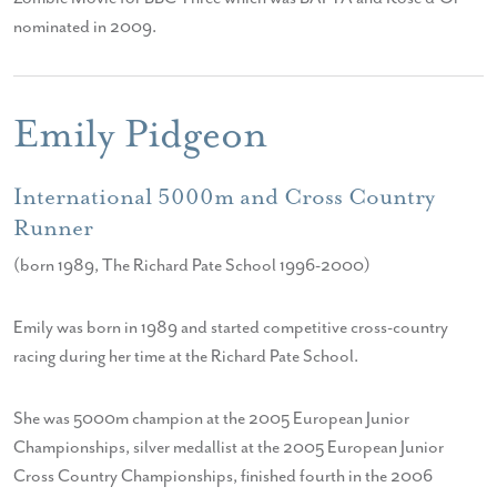
nominated in 2009.
Emily Pidgeon
International 5000m and Cross Country
Runner
(born 1989, The Richard Pate School 1996-2000)
Emily was born in 1989 and started competitive cross-country
racing during her time at the Richard Pate School.
She was 5000m champion at the 2005 European Junior
Championships, silver medallist at the 2005 European Junior
Cross Country Championships, finished fourth in the 2006