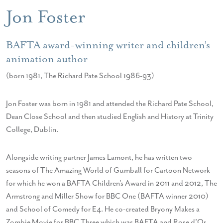
Jon Foster
BAFTA award-winning writer and children’s
animation author
(born 1981, The Richard Pate School 1986-93)
Jon Foster was born in 1981 and attended the Richard Pate School,
Dean Close School and then studied English and History at Trinity
College, Dublin.
Alongside writing partner James Lamont, he has written two
seasons of The Amazing World of Gumball for Cartoon Network
for which he won a BAFTA Children’s Award in 2011 and 2012, The
Armstrong and Miller Show for BBC One (BAFTA winner 2010)
and School of Comedy for E4. He co-created Bryony Makes a
Zombie Movie for BBC Three which was BAFTA and Rose d’Or