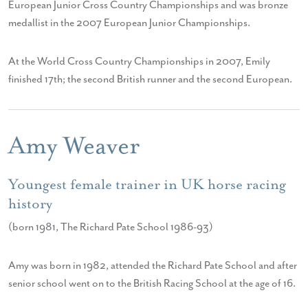
European Junior Cross Country Championships and was bronze
medallist in the 2007 European Junior Championships.
At the World Cross Country Championships in 2007, Emily
finished 17th; the second British runner and the second European.
Amy Weaver
Youngest female trainer in UK horse racing
history
(born 1981, The Richard Pate School 1986-93)
Amy was born in 1982, attended the Richard Pate School and after
senior school went on to the British Racing School at the age of 16.