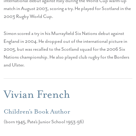
international debut against Italy during the World Cup warm-up
match in August 2003, scoring a try. He played for Scotland in the
2003 Rugby World Cup.
Simon scored a try in his Murrayfield Six Nations debut against
England in 2004. He dropped out of the international picture in
2005, but was recalled to the Scotland squad for the 2006 Six
Nations championship. He also played club rugby for the Borders
and Ulster.
Vivian French
Children’s Book Author
(born 1945, Pate’s Junior School 1953-56)