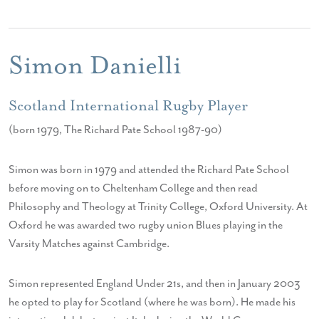
Simon Danielli
Scotland International Rugby Player
(born 1979, The Richard Pate School 1987-90)
Simon was born in 1979 and attended the Richard Pate School
before moving on to Cheltenham College and then read
Philosophy and Theology at Trinity College, Oxford University. At
Oxford he was awarded two rugby union Blues playing in the
Varsity Matches against Cambridge.
Simon represented England Under 21s, and then in January 2003
he opted to play for Scotland (where he was born). He made his