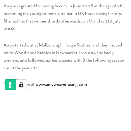
Amy was granted her racing licence in June 2008 at the age of 26,
becoming the youngest female trainer in UK horse racing history.
She had her first winner shortly afterwards, on Monday 21st July
2008.
Amy started out at Malborough House Stables, and then moved
on to Woodlands Stables in Newmarket. In 2009, she had 7
winners, and followed up her success with 8 the following season
and 11 the year after.
Find out more at
www.amyweaverracing.com
Ben Powell
Jazz Violinist