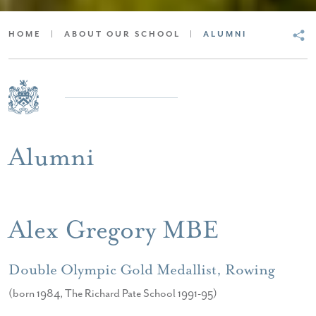
HOME
|
ABOUT OUR SCHOOL
|
ALUMNI
Alumni
Alex Gregory MBE
Double Olympic Gold Medallist, Rowing
(born 1984, The Richard Pate School 1991-95)