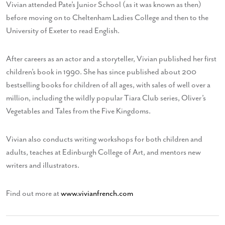
Vivian attended Pate’s Junior School (as it was known as then)
before moving on to Cheltenham Ladies College and then to the
University of Exeter to read English.
After careers as an actor and a storyteller, Vivian published her first
children’s book in 1990. She has since published about 200
bestselling books for children of all ages, with sales of well over a
million, including the wildly popular Tiara Club series, Oliver’s
Vegetables and Tales from the Five Kingdoms.
Vivian also conducts writing workshops for both children and
adults, teaches at Edinburgh College of Art, and mentors new
writers and illustrators.
Find out more at
www.vivianfrench.com