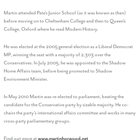
Martin attended Pate’s Junior School (as it was known as then)
before moving on to Cheltenham College and then to Queen’s
College, Oxford where he read Modern History.
He was elected at the 2005 general election as a Liberal Democrat
MP, winning the seat with a majority of 2,303 over the
Conservatives. In July 2005, he was appointed to the Shadow
Home Affairs team, before being promoted to Shadow
Environment Minister.
In May 2010 Martin was re-elected to parliament, beating the
candidate for the Conservative party by sizable majority. He co-
chairs the party’s international affairs committee and works in many
cross-party parliamentary groups.
Find out more at
www.martinhorwood.net