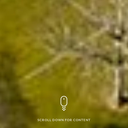
SCROLL DOWN FOR CONTENT