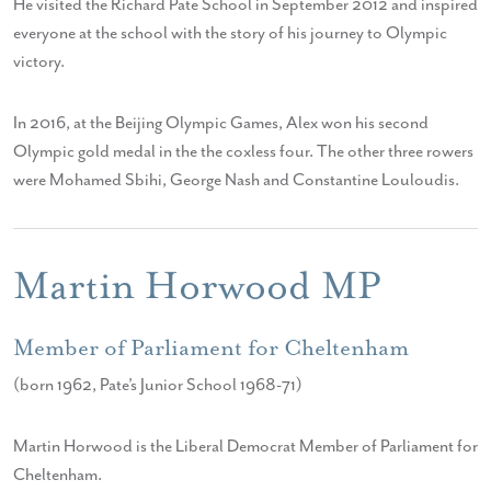
He visited the Richard Pate School in September 2012 and inspired
everyone at the school with the story of his journey to Olympic
victory.
In 2016, at the Beijing Olympic Games, Alex won his second
Olympic gold medal in the the coxless four. The other three rowers
were Mohamed Sbihi, George Nash and Constantine Louloudis.
Martin Horwood MP
Member of Parliament for Cheltenham
(born 1962, Pate’s Junior School 1968-71)
Martin Horwood is the Liberal Democrat Member of Parliament for
Cheltenham.