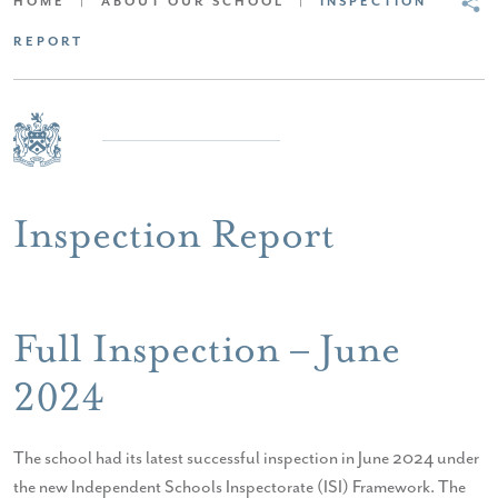
HOME
|
ABOUT OUR SCHOOL
|
INSPECTION
REPORT
Inspection Report
Full Inspection – June
2024
The school had its latest successful inspection in June 2024 under
the new Independent Schools Inspectorate (ISI) Framework. The