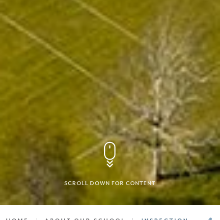
SCROLL DOWN FOR CONTENT