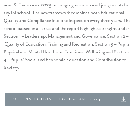
new ISI Framework 2023 no longer gives one word judgements for
any ISI school. The new framework combines both Educational
Quality and Compliance into one inspection every three years. The
school passed in all areas and the report highlights strengths under
Section 1 – Leadership, Management and Governance, Section 2 –
Quality of Education, Training and Recreation, Section 3 – Pupils’
Physical and Mental Health and Emotional Wellbeing and Section
4 – Pupils’ Social and Economic Education and Contribution to
Society.
FULL INSPECTION REPORT – JUNE 2024