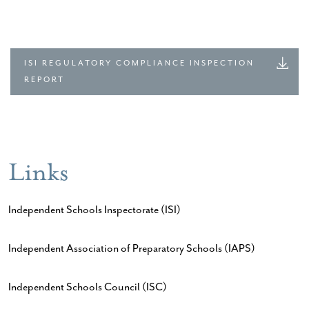
ISI REGULATORY COMPLIANCE INSPECTION
REPORT
Links
Independent Schools Inspectorate (ISI)
Independent Association of Preparatory Schools (IAPS)
Independent Schools Council (ISC)