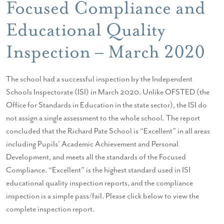
Focused Compliance and
Educational Quality
Inspection – March 2020
The school had a successful inspection by the Independent
Schools Inspectorate (ISI) in March 2020. Unlike OFSTED (the
Office for Standards in Education in the state sector), the ISI do
not assign a single assessment to the whole school. The report
concluded that the Richard Pate School is “Excellent” in all areas
including Pupils’ Academic Achievement and Personal
Development, and meets all the standards of the Focused
Compliance. “Excellent” is the highest standard used in ISI
educational quality inspection reports, and the compliance
inspection is a simple pass/fail. Please click below to view the
complete inspection report.