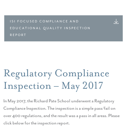
ISI FOCUSED COMPLIANCE AND
EDUCATIONAL QUALITY INSPECTION
REPORT
Regulatory Compliance
Inspection – May 2017
In May 2017, the Richard Pate School underwent a Regulatory
Compliance Inspection. The inspection is a simple pass/fail on
over 400 regulations, and the result was a pass in all areas. Please
click below for the inspection report.