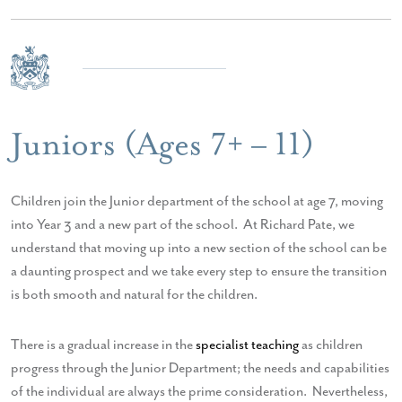
Juniors (Ages 7+ – 11)
Children join the Junior department of the school at age 7, moving
into Year 3 and a new part of the school. At Richard Pate, we
understand that moving up into a new section of the school can be
a daunting prospect and we take every step to ensure the transition
is both smooth and natural for the children.
There is a gradual increase in the
specialist teaching
as children
progress through the Junior Department; the needs and capabilities
of the individual are always the prime consideration. Nevertheless,