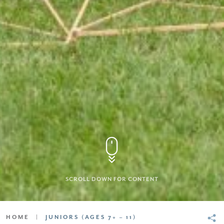
SCROLL DOWN FOR CONTENT
HOME
|
JUNIORS (AGES 7+ – 11)