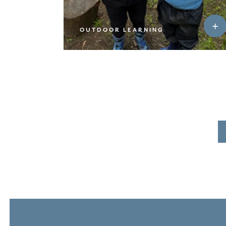
OUTDOOR LEARNING