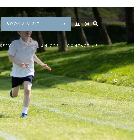
BOOK A VISIT
SERY
PREP
JUNIORS
CONTACT US