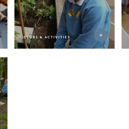
CLUBS & ACTIVITIES