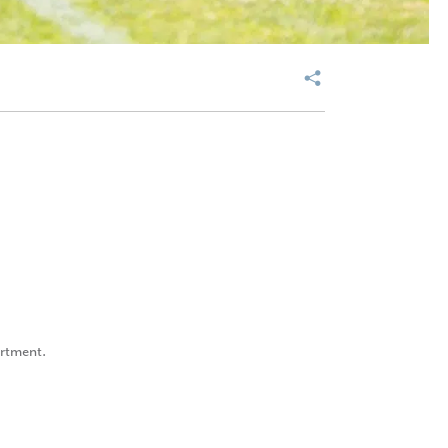
artment.