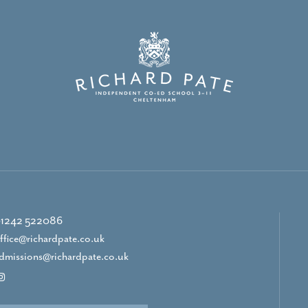
1242 522086
ffice@richardpate.co.uk
dmissions@richardpate.co.uk