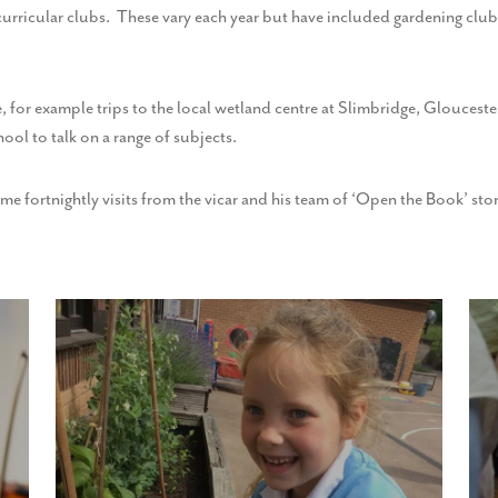
a-curricular clubs. These vary each year but have included gardening clu
e, for example trips to the local wetland centre at Slimbridge, Glouceste
hool to talk on a range of subjects.
 fortnightly visits from the vicar and his team of ‘Open the Book’ story