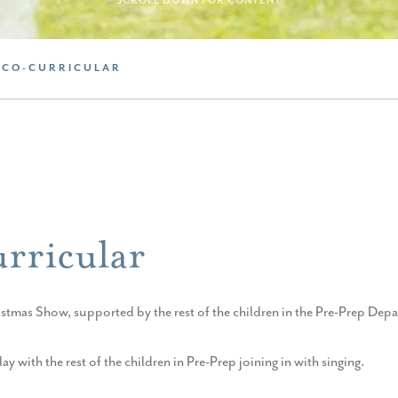
SCROLL DOWN FOR CONTENT
 CO-CURRICULAR
rricular
stmas Show, supported by the rest of the children in the Pre-Prep Dep
 with the rest of the children in Pre-Prep joining in with singing.