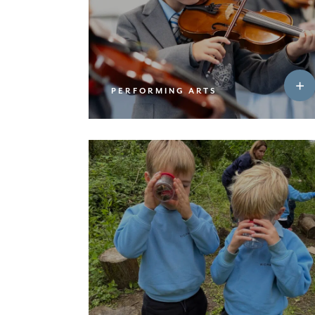
PERFORMING ARTS