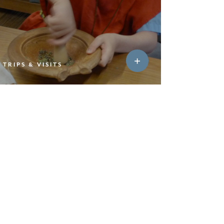
TRIPS & VISITS