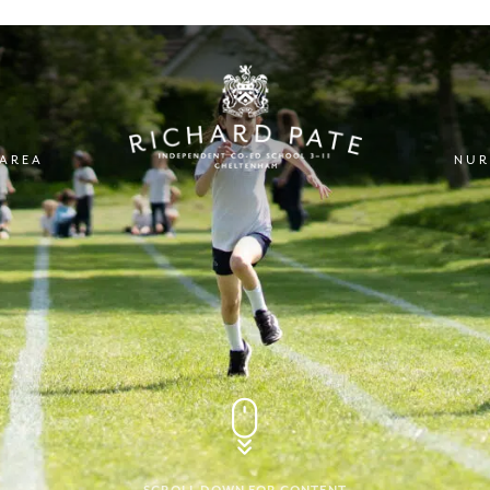
 AREA
NUR