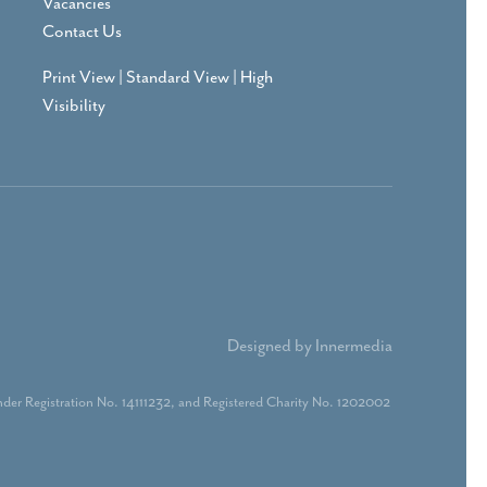
Vacancies
Contact Us
Print View
|
Standard View
|
High
Visibility
Designed by Innermedia
der Registration No. 14111232, and Registered Charity No. 1202002