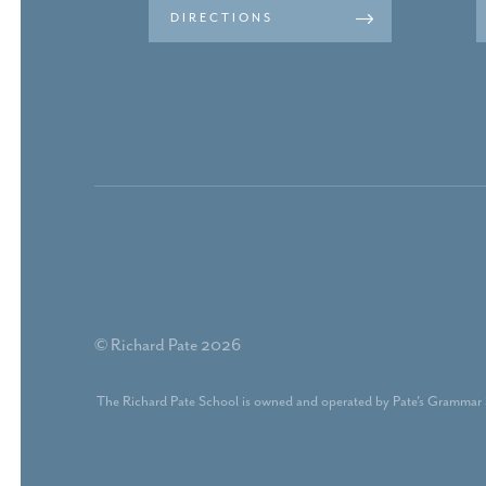
DIRECTIONS
© Richard Pate 2026
The Richard Pate School is owned and operated by Pate's Grammar 