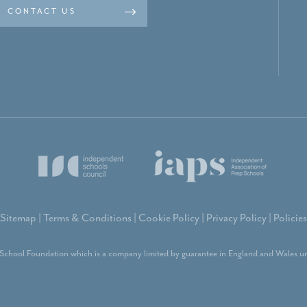
CONTACT US
Sitemap
|
Terms & Conditions
|
Cookie Policy
|
Privacy Policy
|
Policies
School Foundation which is a company limited by guarantee in England and Wales un