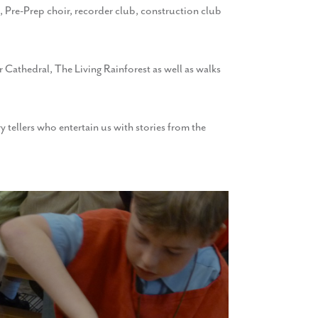
b, Pre-Prep choir, recorder club, construction club
r Cathedral, The Living Rainforest as well as walks
 tellers who entertain us with stories from the