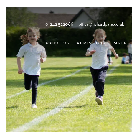
01242 522086
office@richardpate.co.uk
ABOUT US
ADMISSIONS
PARENT