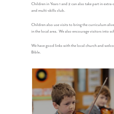
Children in Years 1 and 2 can also take part in extr
and multi-skills club.
Children also use visits to bring the curriculum aliv
in the local area. We also encourage visitors into sc
We have good links with the local church and welcome
Bible.