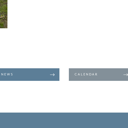
NEWS
CALENDAR