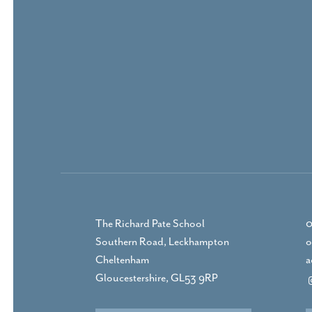
The Richard Pate School
0
Southern Road, Leckhampton
o
Cheltenham
a
Gloucestershire, GL53 9RP