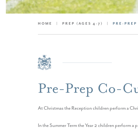
HOME
|
PREP (AGES 4-7)
|
PRE-PREP
Pre-Prep Co-Cu
At Christmas the Reception children perform a Chri
In the Summer Term the Year 2 children perform a play