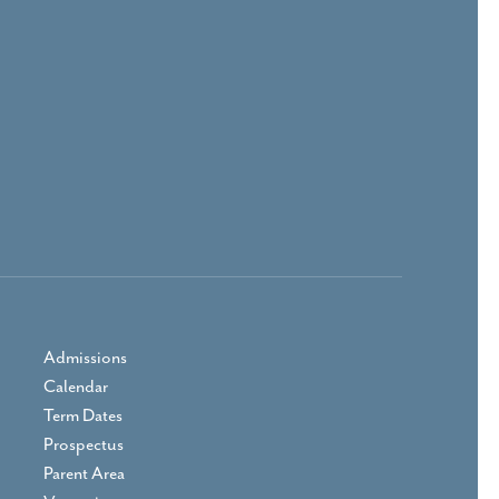
Admissions
Calendar
Term Dates
Prospectus
Parent Area