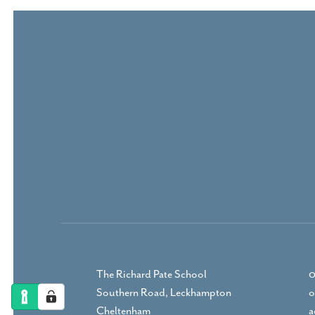
The Richard Pate School
0
Southern Road, Leckhampton
o
Cheltenham
a