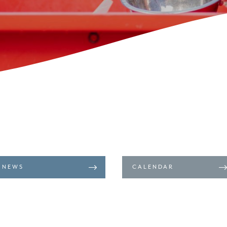
NEWS
CALENDAR