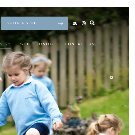
BOOK A VISIT
SERY
PREP
JUNIORS
CONTACT US