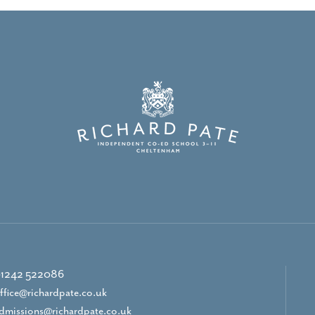
1242 522086
ffice@richardpate.co.uk
dmissions@richardpate.co.uk