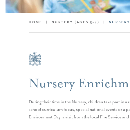
HOME
|
NURSERY (AGES 3-4)
|
NURSERY
Nursery Enrichm
During their time in the Nursery, children take part in a
school curriculum focus, special national events or a p
Environment Day, a visit from the local Fire Service an