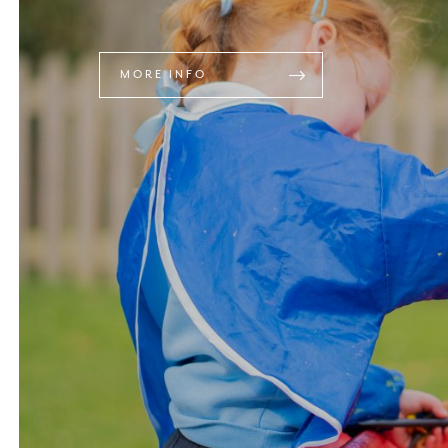
MORE INFO