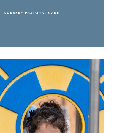
NURSERY PASTORAL CARE