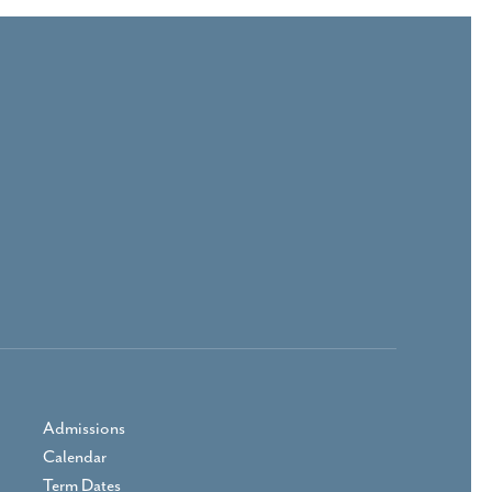
Admissions
Calendar
Term Dates