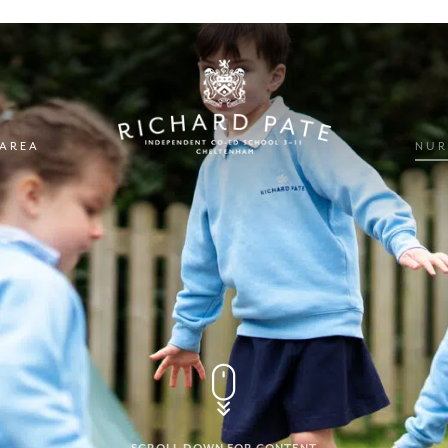
 AREA
NUR