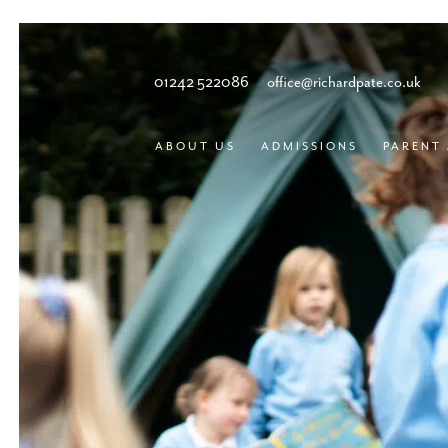
01242 522086
office@richardpate.co.uk
ABOUT US
ADMISSIONS
PARENT