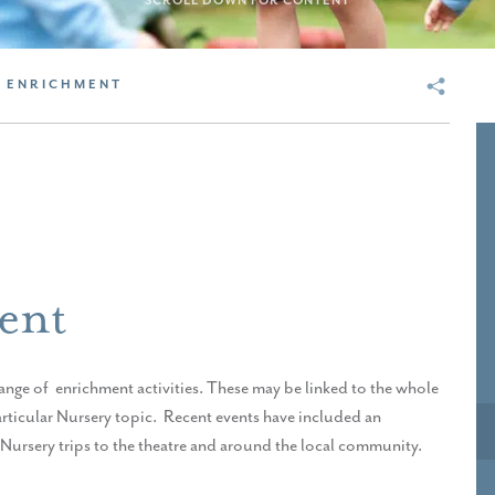
SCROLL DOWN FOR CONTENT
 ENRICHMENT
ent
 range of enrichment activities. These may be linked to the whole
articular Nursery topic. Recent events have included an
d Nursery trips to the theatre and around the local community.