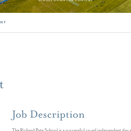
SCROLL DOWN FOR CONTENT
ANT
t
Job Description
The Richard Pate School is a successful co-ed independent day 