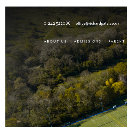
01242 522086
office@richardpate.co.uk
ABOUT US
ADMISSIONS
PARENT