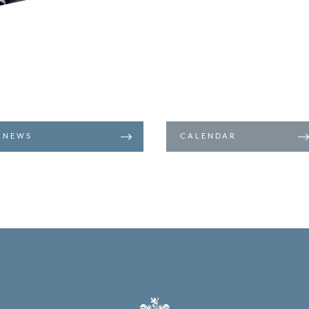
NEWS
CALENDAR