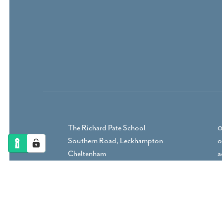
The Richard Pate School
0
Southern Road, Leckhampton
o
Cheltenham
a
Gloucestershire, GL53 9RP
DIRECTIONS