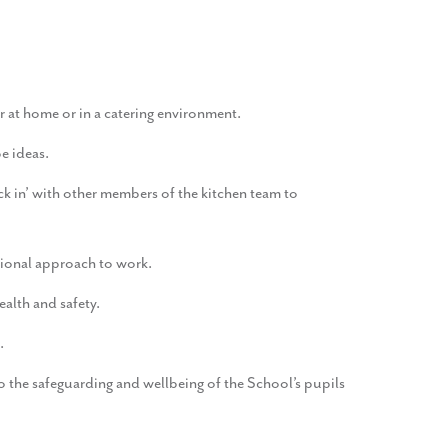
r at home or in a catering environment.
e ideas.
 in’ with other members of the kitchen team to
ssional approach to work.
ealth and safety.
.
o the safeguarding and wellbeing of the School’s pupils