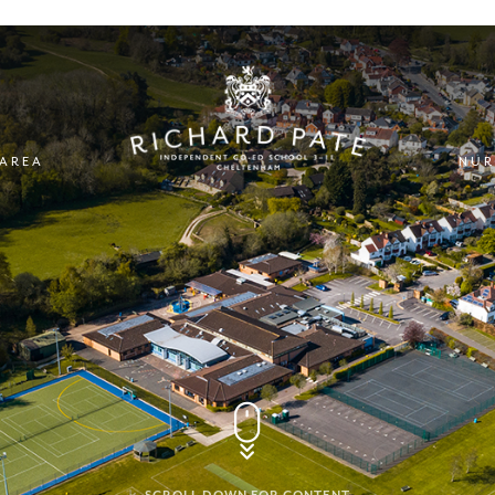
 AREA
NUR