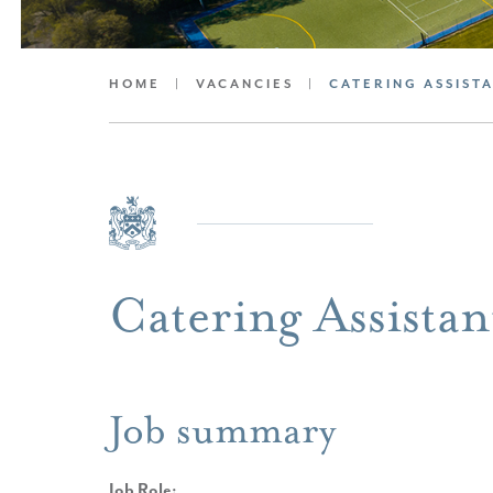
HOME
|
VACANCIES
|
CATERING ASSIST
Catering Assistan
Job summary
Job Role: