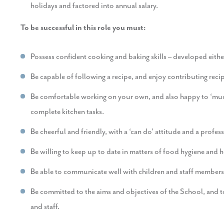
holidays and factored into annual salary.
To be successful in this role you must:
Possess confident cooking and baking skills – developed eithe
Be capable of following a recipe, and enjoy contributing recip
Be comfortable working on your own, and also happy to ‘muck
complete kitchen tasks.
Be cheerful and friendly, with a ‘can do’ attitude and a profe
Be willing to keep up to date in matters of food hygiene and h
Be able to communicate well with children and staff members
Be committed to the aims and objectives of the School, and t
and staff.