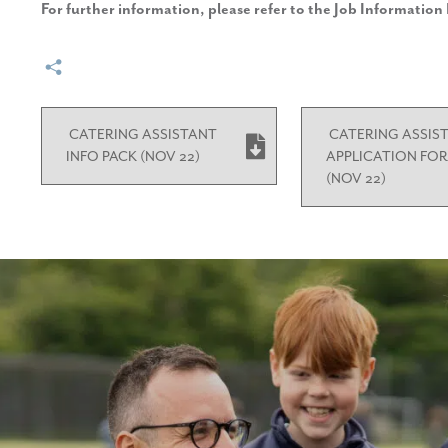
For further information, please refer to the Job Informatio
CATERING ASSISTANT
CATERING ASSIS
INFO PACK (NOV 22)
APPLICATION FO
(NOV 22)