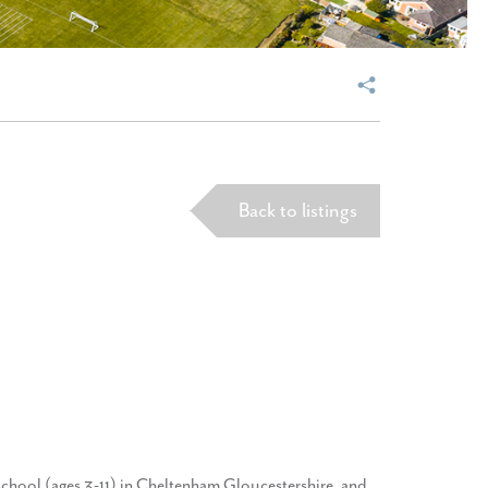
Back to listings
school (ages 3-11) in Cheltenham Gloucestershire, and