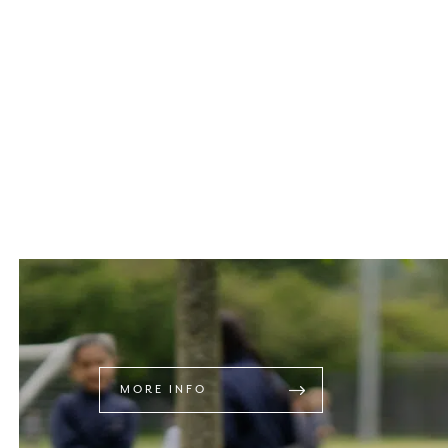
MORE INFO