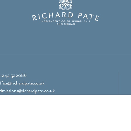
1242 522086
ffice@richardpate.co.uk
dmissions@richardpate.co.uk
CONTACT US