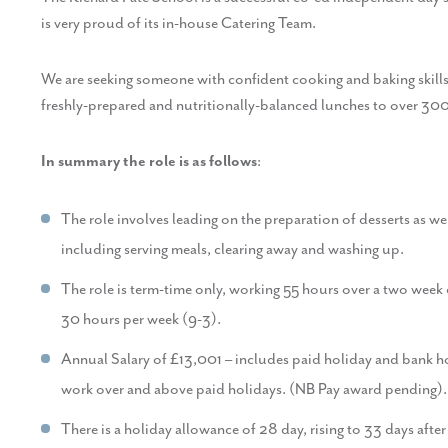
is very proud of its in-house Catering Team.
We are seeking someone with confident cooking and baking skills 
freshly-prepared and nutritionally-balanced lunches to over 300 
In summary the role is as follows
:
The role involves leading on the preparation of desserts as wel
including serving meals, clearing away and washing up.
The role is term-time only, working 55 hours over a two week
30 hours per week (9-3).
Annual Salary of £13,001 – includes paid holiday and bank hol
work over and above paid holidays. (NB Pay award pending).
There is a holiday allowance of 28 day, rising to 33 days afte