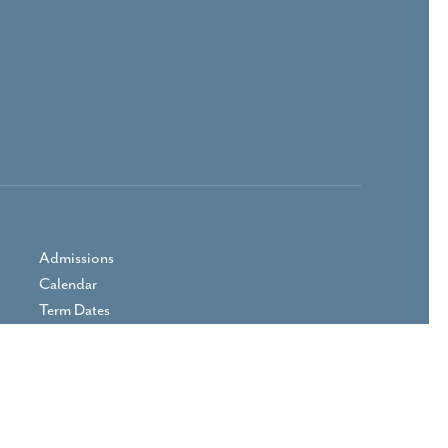
Admissions
Calendar
Term Dates
Prospectus
Parent Area
Vacancies
Contact Us