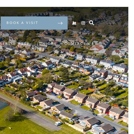
BOOK A VISIT
SERY
PREP
JUNIORS
CONTACT US