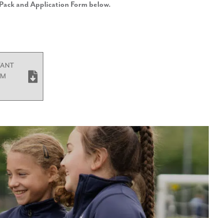
n Pack and Application Form below.
TANT
RM