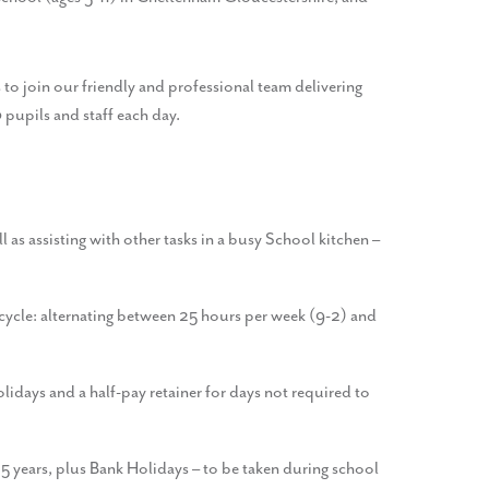
to join our friendly and professional team delivering
pupils and staff each day.
l as assisting with other tasks in a busy School kitchen –
 cycle: alternating between 25 hours per week (9-2) and
idays and a half-pay retainer for days not required to
r 5 years, plus Bank Holidays – to be taken during school