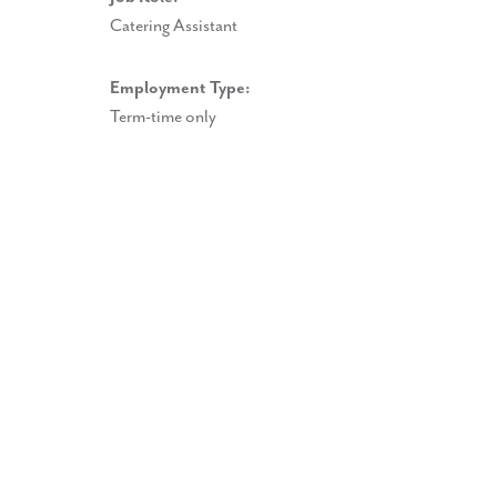
Catering Assistant
Employment Type:
Term-time only