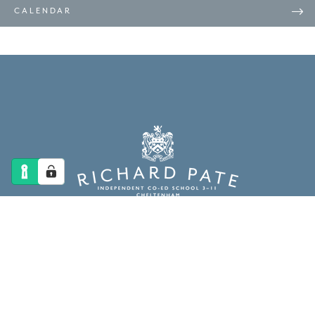
CALENDAR
The Richard Pate School