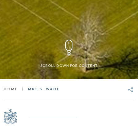
SCROLL DOWN FOR CONTENT
HOME
|
MRS S. WADE