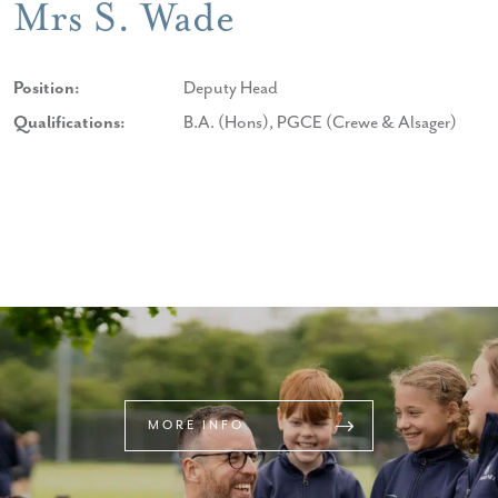
Mrs S. Wade
Position:
Deputy Head
Qualifications:
B.A. (Hons), PGCE (Crewe & Alsager)
MORE INFO