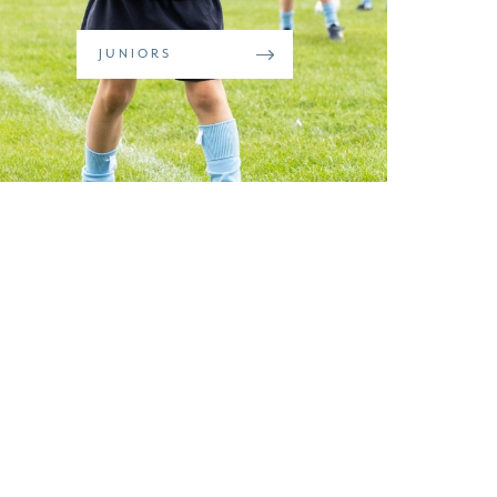
JUNIORS