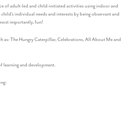
 of adult-led and child-initiated activities using indoor and
 child’s individual needs and interests by being observant and
 most importantly, fun!
uch as: The Hungry Caterpillar, Celebrations, All About Me and
of learning and development.
ing: