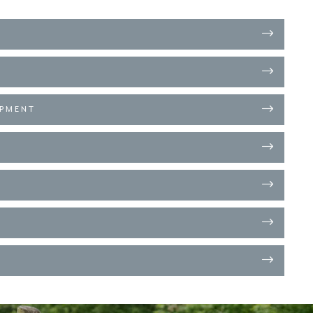
OPMENT