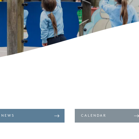
NEWS
CALENDAR