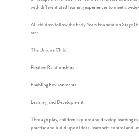
with differentiated learning experiences to meet a wide
All children follow the Early Years Foundation Stage (
are:
The Unique Child
Positive Relationships
Enabling Environments
Learning and Development
Through play, children explore and develop learning e
practise and build upon ideas, learn self-control and u