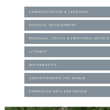
COMMUNICATION & LANGUAGE
PHYSICAL DEVELOPMENT
PERSONAL, SOCIAL & EMOTIONAL DEVEL
LITERACY
MATHEMATICS
UNDERSTANDING THE WORLD
EXPRESSIVE ARTS AND DESIGN