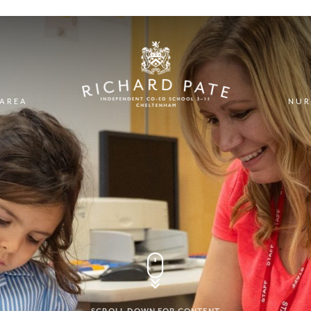
 AREA
NUR