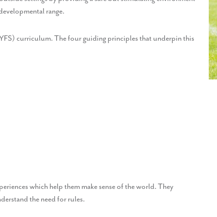
 developmental range.
EYFS) curriculum. The four guiding principles that underpin this
xperiences which help them make sense of the world. They
nderstand the need for rules.