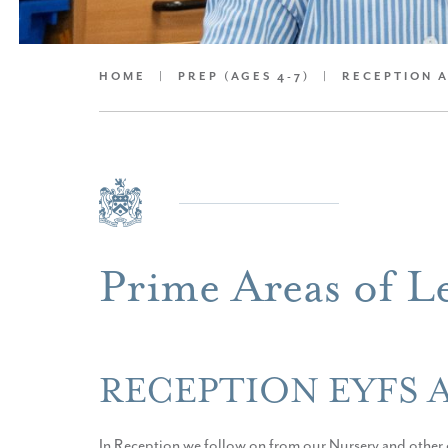
HOME
|
PREP (AGES 4-7)
|
RECEPTION 
Prime Areas of L
RECEPTION EYFS 
In Reception we follow on from our Nursery and other o