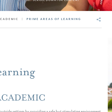
SCROLL DOWN FOR CONTENT
ACADEMIC
|
PRIME AREAS OF LEARNING
earning
ACADEMIC
utside settings by providing a safe but stimulating environment