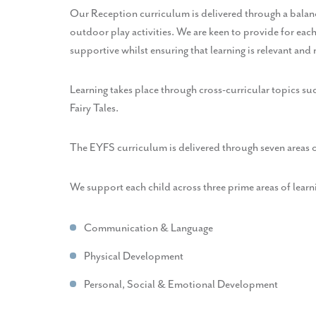
Our Reception curriculum is delivered through a balance
outdoor play activities. We are keen to provide for each
supportive whilst ensuring that learning is relevant and
Learning takes place through cross-curricular topics s
Fairy Tales.
The EYFS curriculum is delivered through seven areas 
We support each child across three prime areas of learn
Communication & Language
Physical Development
Personal, Social & Emotional Development