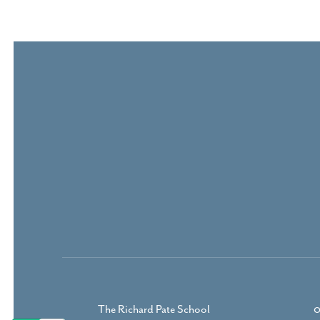
The Richard Pate School
0