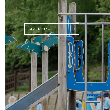
MORE INFO