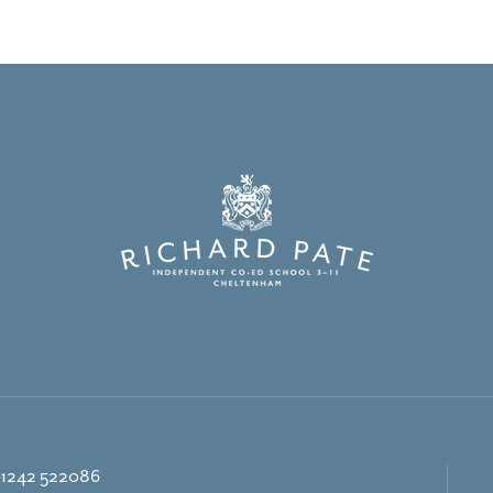
1242 522086