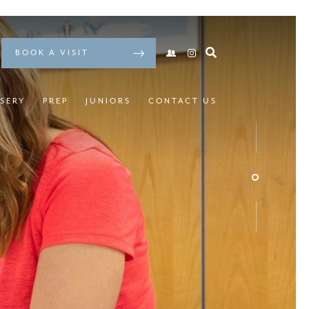
BOOK A VISIT
SERY
PREP
JUNIORS
CONTACT US