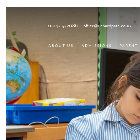
01242 522086
office@richardpate.co.uk
ABOUT US
ADMISSIONS
PARENT