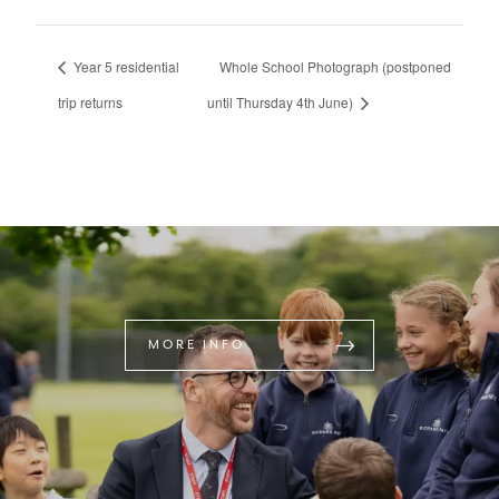
Year 5 residential
Whole School Photograph (postponed
trip returns
until Thursday 4th June)
MORE INFO