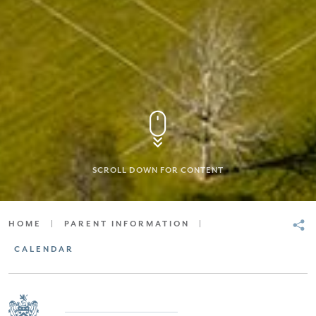
SCROLL DOWN FOR CONTENT
HOME
|
PARENT INFORMATION
|
CALENDAR