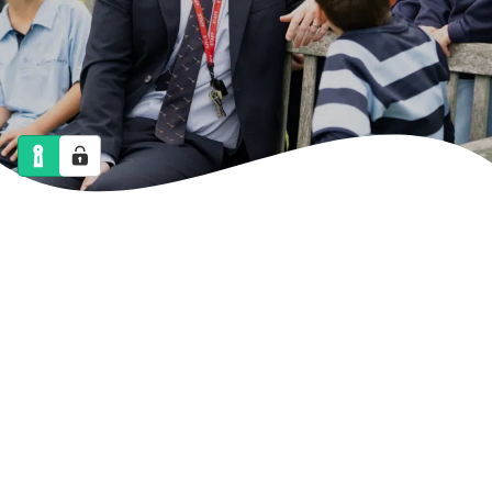
NEWS
CALENDAR