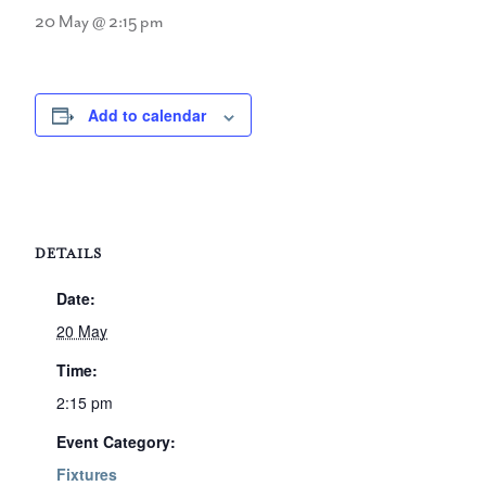
20 May @ 2:15 pm
Add to calendar
DETAILS
Date:
20 May
Time:
2:15 pm
Event Category:
Fixtures