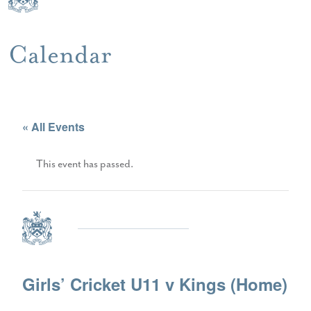
Calendar
« All Events
This event has passed.
Girls’ Cricket U11 v Kings (Home)