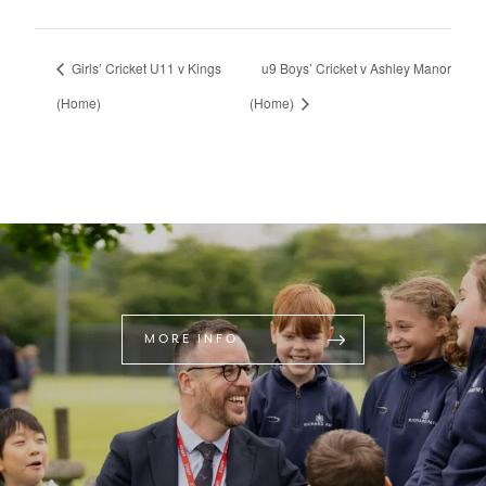
Girls’ Cricket U11 v Kings
u9 Boys’ Cricket v Ashley Manor
(Home)
(Home)
MORE INFO