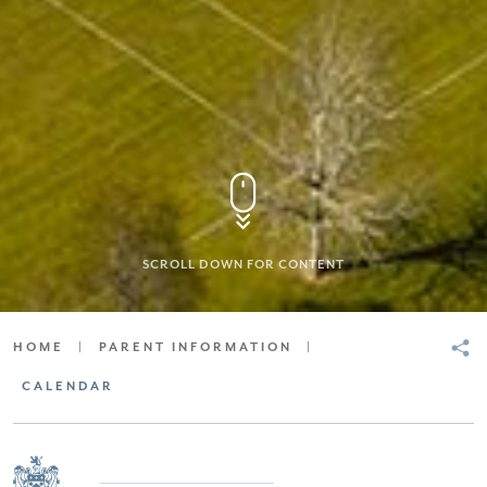
SCROLL DOWN FOR CONTENT
HOME
|
PARENT INFORMATION
|
CALENDAR