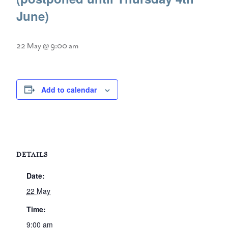
June)
22 May @ 9:00 am
Add to calendar
DETAILS
Date:
22 May
Time:
9:00 am