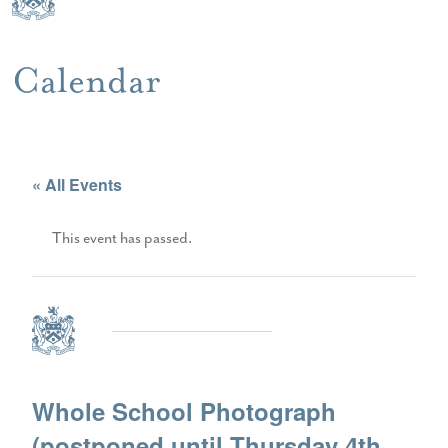
Calendar
« All Events
This event has passed.
Whole School Photograph
(postponed until Thursday 4th