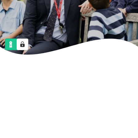
NEWS
CALENDAR