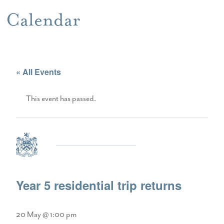
Calendar
« All Events
This event has passed.
Year 5 residential trip returns
20 May @ 1:00 pm