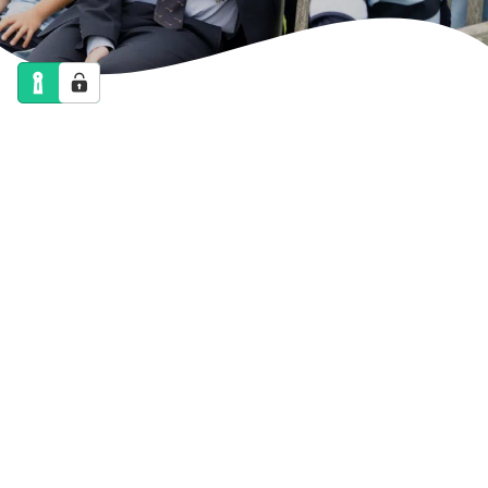
NEWS
CALENDAR