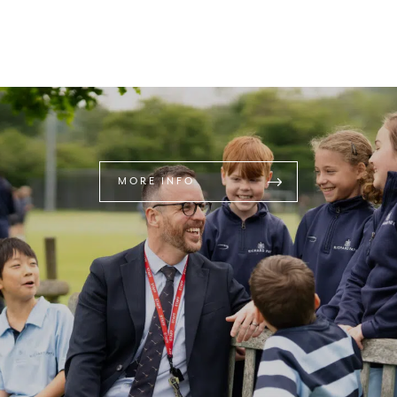
MORE INFO