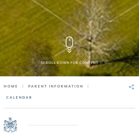
SCROLL DOWN FOR CONTENT
HOME
|
PARENT INFORMATION
|
CALENDAR