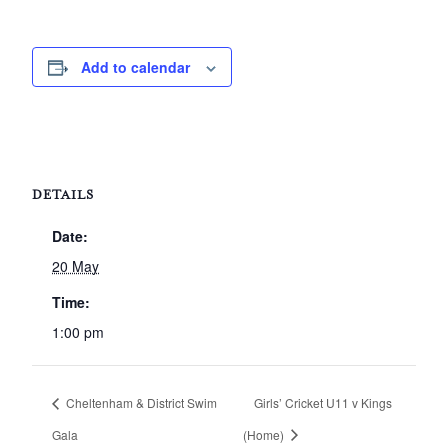
Add to calendar
DETAILS
Date:
20 May
Time:
1:00 pm
Cheltenham & District Swim
Girls’ Cricket U11 v Kings
Gala
(Home)