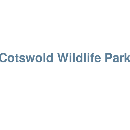
 Cotswold Wildlife Par