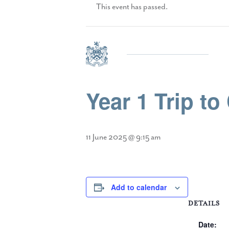
This event has passed.
Year 1 Trip to
11 June 2025 @ 9:15 am
Add to calendar
DETAILS
Date: