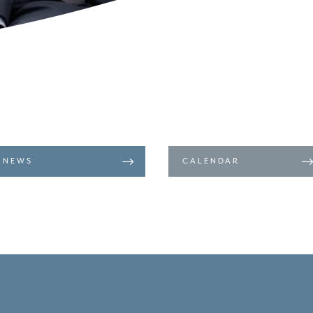
NEWS
CALENDAR