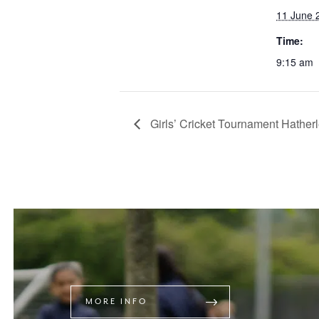
11 June 
Time:
9:15 am
Girls’ Cricket Tournament Hather
MORE INFO