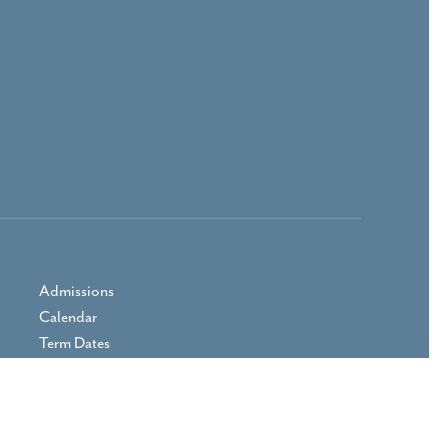
Admissions
Calendar
Term Dates
Prospectus
Parent Area
Vacancies
Contact Us