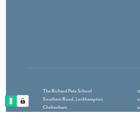
The Richard Pate School
0
Southern Road, Leckhampton
o
Cheltenham
a
Gloucestershire, GL53 9RP
DIRECTIONS