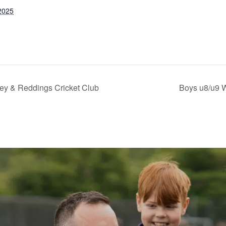
2025
ley & Reddings Cricket Club
Boys u8/u9 W