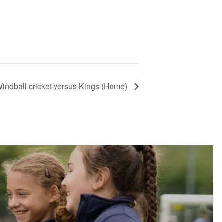
indball cricket versus Kings (Home)