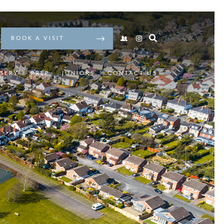
BOOK A VISIT
SERY
PREP
JUNIORS
CONTACT US