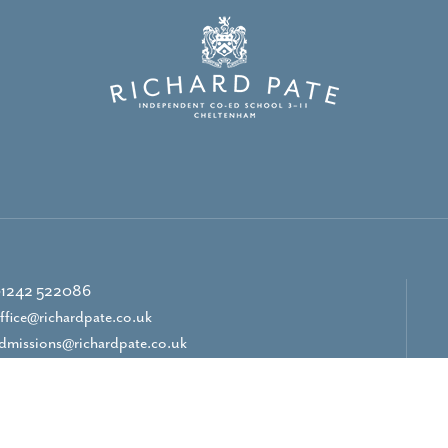
1242 522086
ffice@richardpate.co.uk
dmissions@richardpate.co.uk
CONTACT US