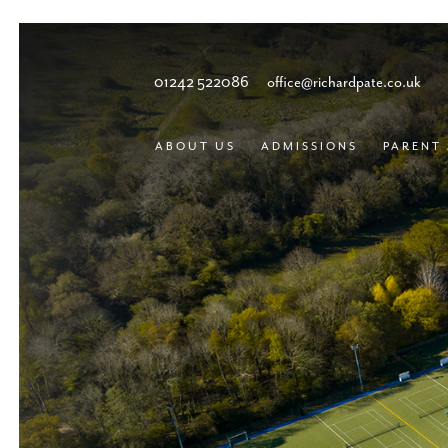
01242 522086
office@richardpate.co.uk
ABOUT US
ADMISSIONS
PARENT