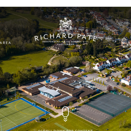
 AREA
NUR