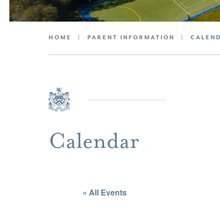
HOME
|
PARENT INFORMATION
|
CALEN
Calendar
« All Events