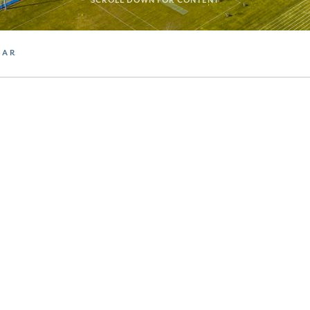
SCROLL DOWN FOR CONTENT
DAR