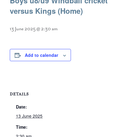
Boys u8/u9 Windball cricket
versus Kings (Home)
13 June 2025 @ 2:30 am
Add to calendar
DETAILS
Date:
13 June 2025
Time:
2:30 am