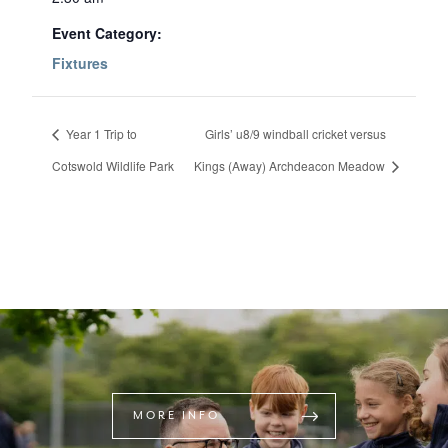
Event Category:
Fixtures
Year 1 Trip to
Girls’ u8/9 windball cricket versus
Cotswold Wildlife Park
Kings (Away) Archdeacon Meadow
MORE INFO