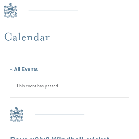
Calendar
« All Events
This event has passed.