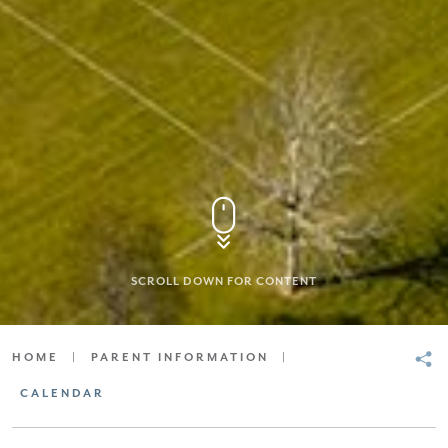
SCROLL DOWN FOR CONTENT
HOME
|
PARENT INFORMATION
|
CALENDAR