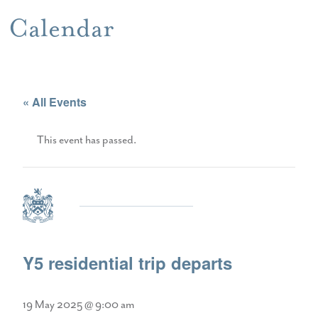
Calendar
« All Events
This event has passed.
Y5 residential trip departs
19 May 2025 @ 9:00 am