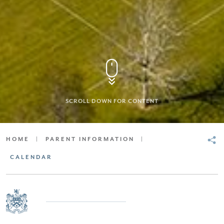
SCROLL DOWN FOR CONTENT
HOME
|
PARENT INFORMATION
|
CALENDAR