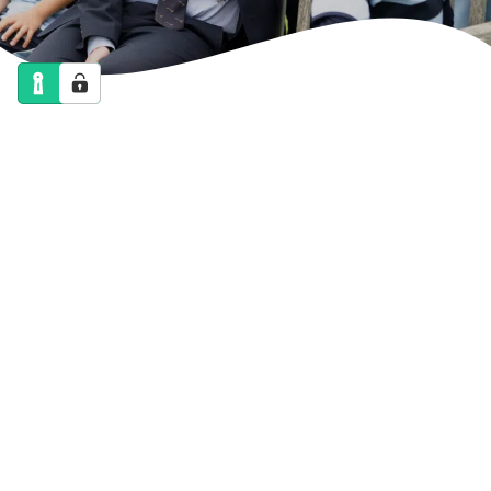
NEWS
CALENDAR