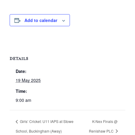
Add to calendar
DETAILS
Date:
19 May 2025
Time:
9:00 am
Girls’ Cricket: U11 IAPS at Stowe
K-Nex Finals @
School, Buckingham (Away)
Renishaw PLC