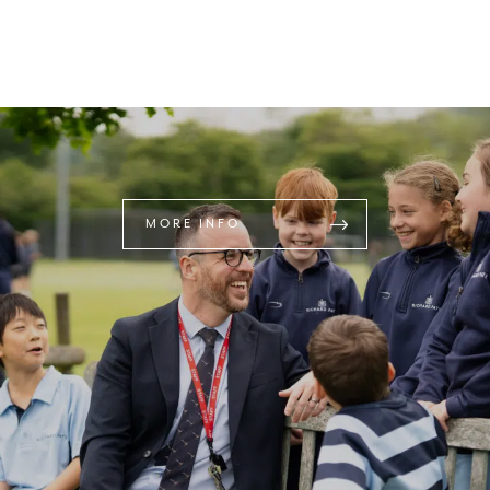
MORE INFO