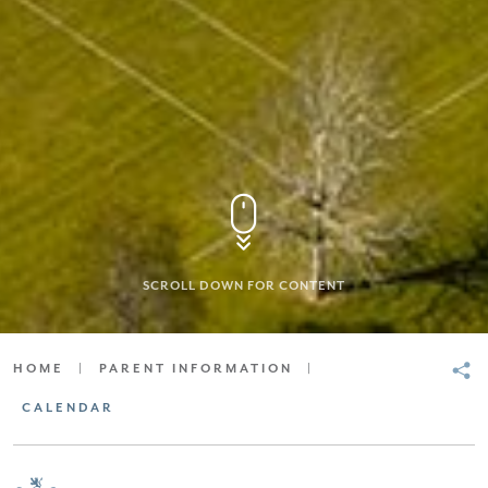
SCROLL DOWN FOR CONTENT
HOME
|
PARENT INFORMATION
|
CALENDAR