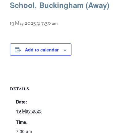
School, Buckingham (Away)
19 May 2025 @ 7:30 am
Add to calendar
DETAILS
Date:
19 May 2025
Time:
7:30 am