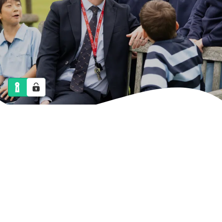
NEWS
CALENDAR