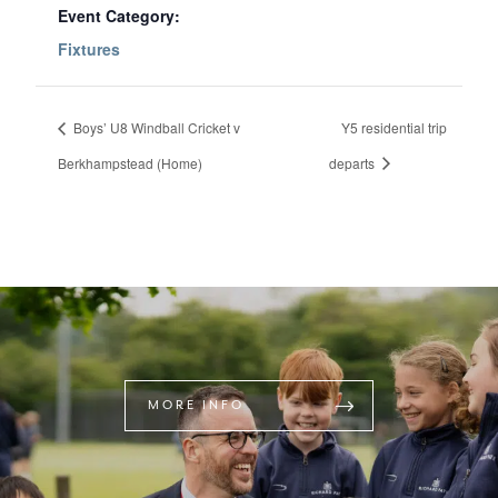
Event Category:
Fixtures
Boys’ U8 Windball Cricket v
Y5 residential trip
Berkhampstead (Home)
departs
MORE INFO