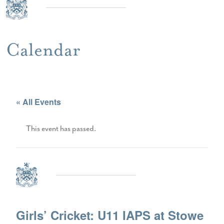
Calendar
« All Events
This event has passed.
Girls’ Cricket: U11 IAPS at Stowe