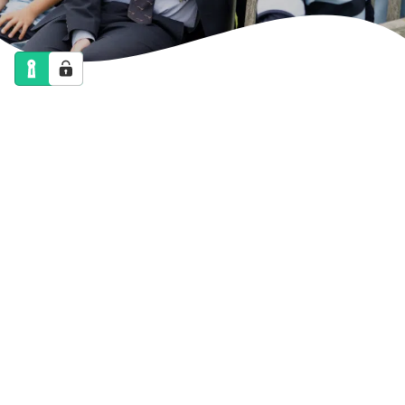
NEWS
CALENDAR