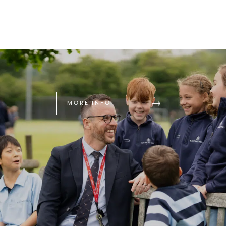
MORE INFO