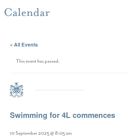
Calendar
« All Events
This event has passed.
Swimming for 4L commences
10 September 2025 @ 8:05 am