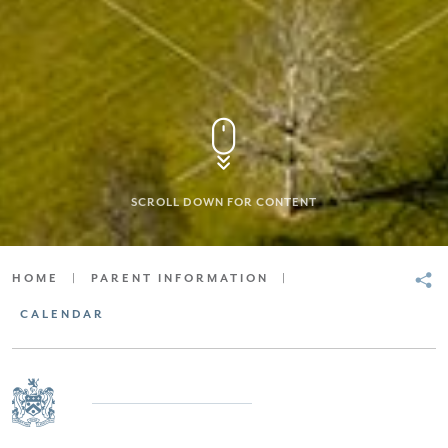
SCROLL DOWN FOR CONTENT
HOME
|
PARENT INFORMATION
|
CALENDAR