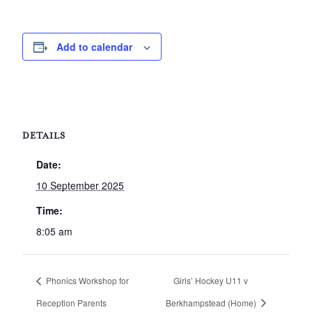
Add to calendar
DETAILS
Date:
10 September 2025
Time:
8:05 am
Phonics Workshop for
Girls’ Hockey U11 v
Reception Parents
Berkhampstead (Home)