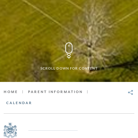
SCROLL DOWN FOR CONTENT
HOME
|
PARENT INFORMATION
|
CALENDAR