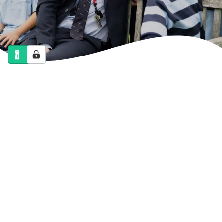
NEWS
CALENDAR