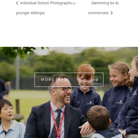
Individual School Photographs (+
Swimming for 4L
younger siblings)
commences
MORE INFO