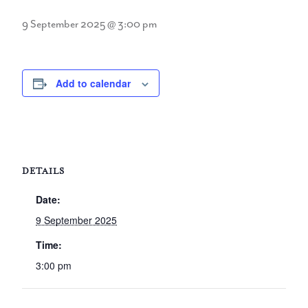
9 September 2025 @ 3:00 pm
Add to calendar
DETAILS
Date:
9 September 2025
Time:
3:00 pm