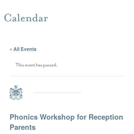
Calendar
« All Events
This event has passed.
Phonics Workshop for Reception
Parents