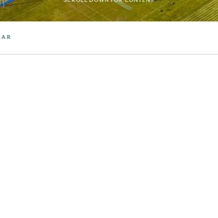
SCROLL DOWN FOR CONTENT
DAR