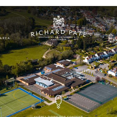
 AREA
NUR