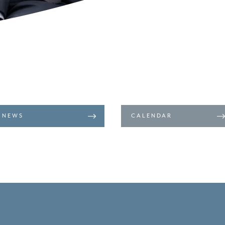
NEWS
CALENDAR