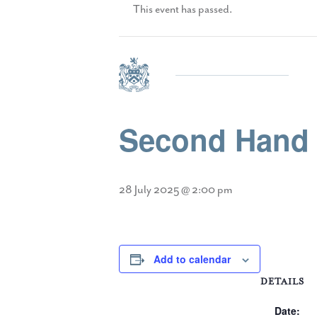
This event has passed.
Second Hand U
28 July 2025 @ 2:00 pm
Add to calendar
DETAILS
Date: