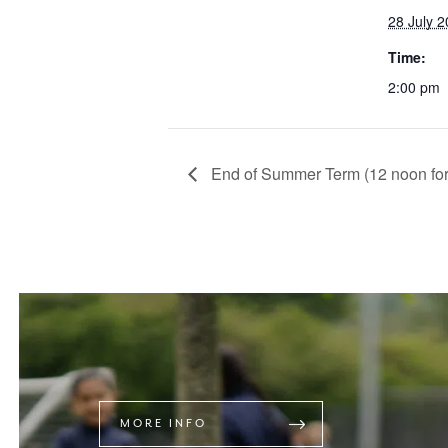
28 July 
Time:
2:00 pm
End of Summer Term (12 noon for 
MORE INFO