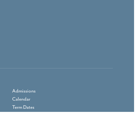
Admissions
Calendar
Term Dates
Prospectus
Parent Area
Vacancies
Contact Us