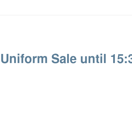
niform Sale until 15: