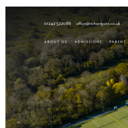
01242 522086
office@richardpate.co.uk
ABOUT US
ADMISSIONS
PARENT