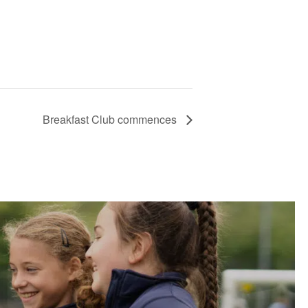
Breakfast Club commences