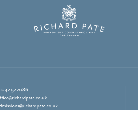
1242 522086
ffice@richardpate.co.uk
dmissions@richardpate.co.uk
CONTACT US