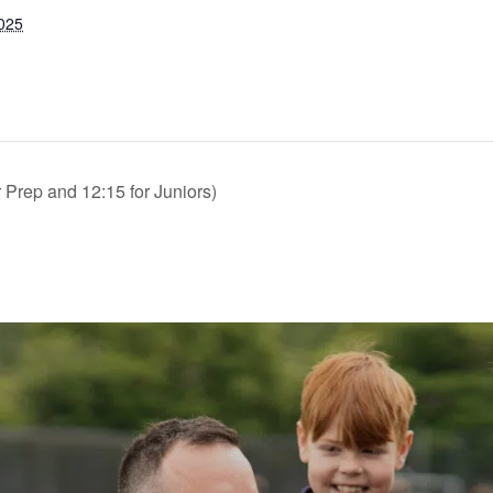
2025
Prep and 12:15 for Juniors)