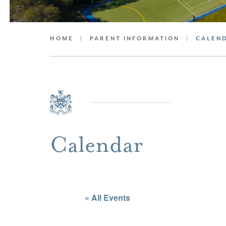
HOME
|
PARENT INFORMATION
|
CALEN
Calendar
« All Events