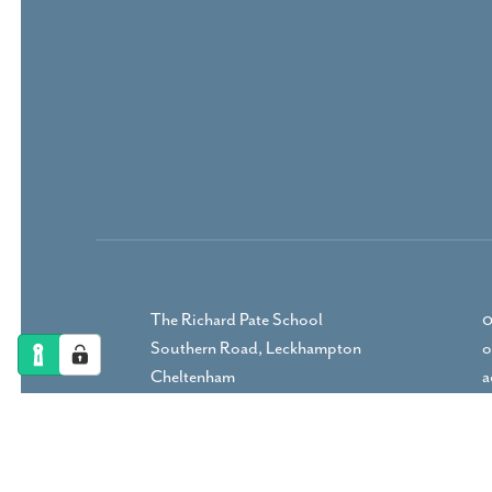
The Richard Pate School
0
Southern Road, Leckhampton
o
Cheltenham
a
Gloucestershire, GL53 9RP
DIRECTIONS