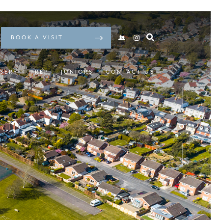
BOOK A VISIT
SERY
PREP
JUNIORS
CONTACT US