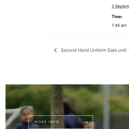
3 Septem
Time:
7:45 am
Second Hand Uniform Sale until 
MORE INFO