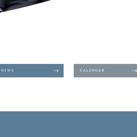
NEWS
CALENDAR