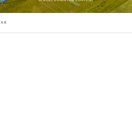
SCROLL DOWN FOR CONTENT
DAR