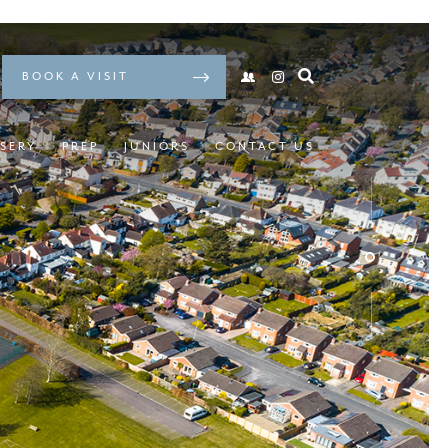
BOOK A VISIT
SERY
PREP
JUNIORS
CONTACT US