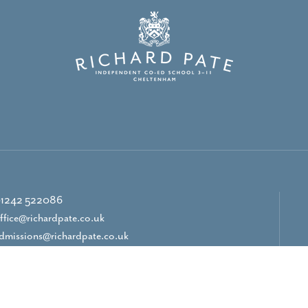
1242 522086
ffice@richardpate.co.uk
dmissions@richardpate.co.uk
CONTACT US