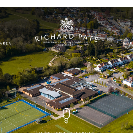
 AREA
NUR