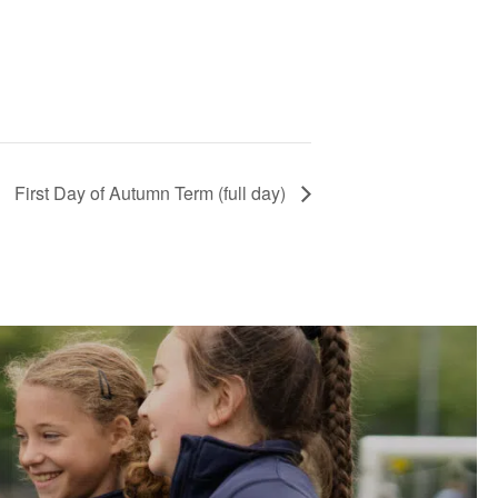
First Day of Autumn Term (full day)