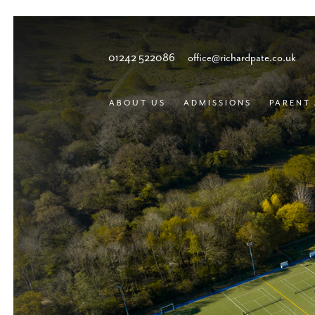
01242 522086
office@richardpate.co.uk
ABOUT US
ADMISSIONS
PARENT