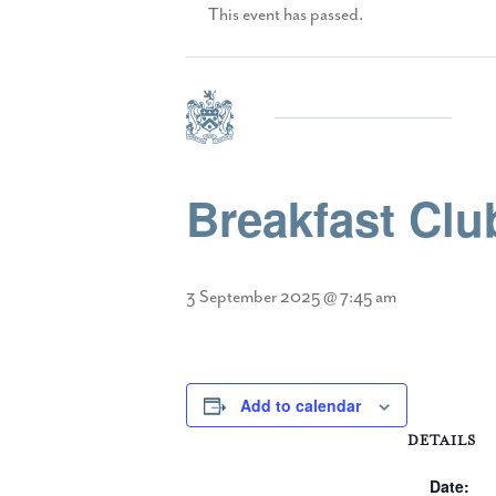
This event has passed.
Breakfast Cl
3 September 2025 @ 7:45 am
Add to calendar
DETAILS
Date: