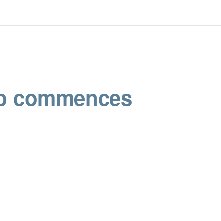
ub commences