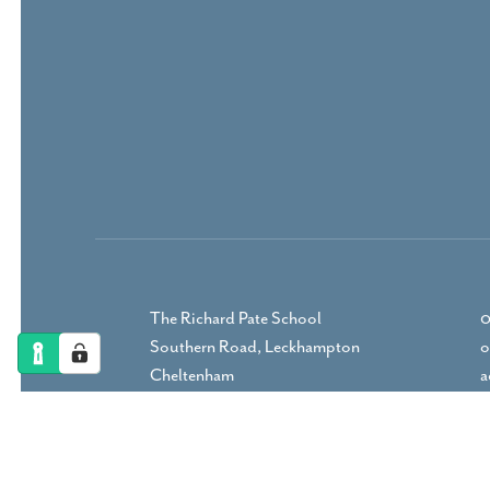
The Richard Pate School
0
Southern Road, Leckhampton
o
Cheltenham
a
Gloucestershire, GL53 9RP
DIRECTIONS