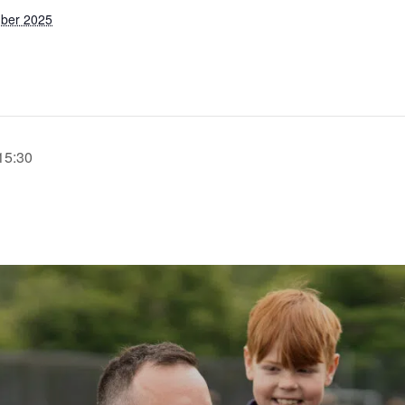
ber 2025
15:30