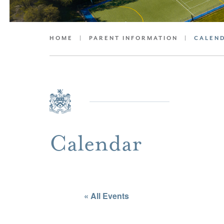
HOME
|
PARENT INFORMATION
|
CALEN
Calendar
« All Events