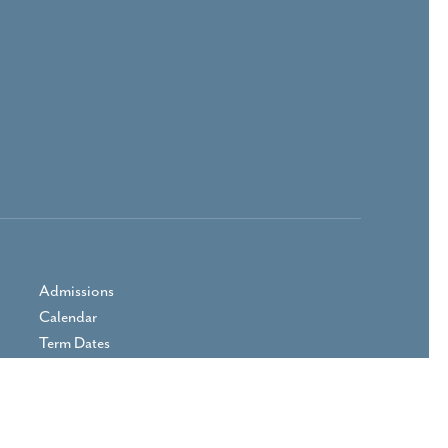
Admissions
Calendar
Term Dates
Prospectus
Parent Area
Vacancies
Contact Us