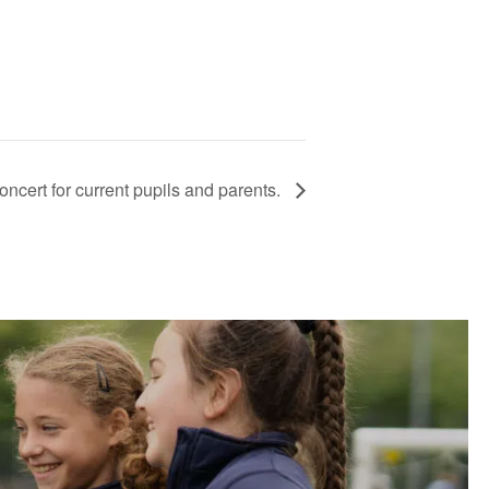
ncert for current pupils and parents.