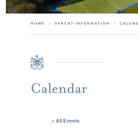
HOME
|
PARENT INFORMATION
|
CALEN
Calendar
« All Events