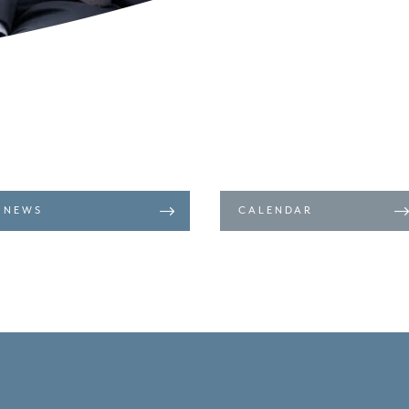
NEWS
CALENDAR