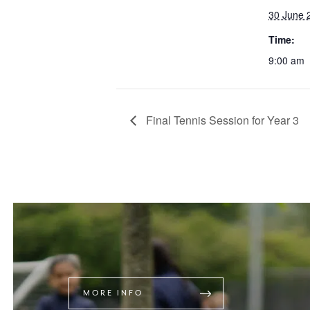
30 June 
Time:
9:00 am
Final Tennis Session for Year 3
MORE INFO