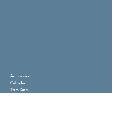
Admissions
Calendar
Term Dates
Prospectus
Parent Area
Vacancies
Contact Us