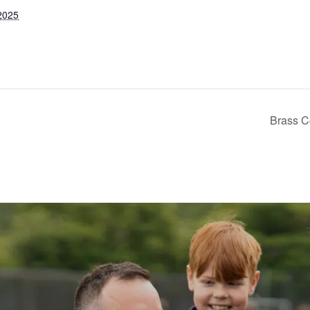
2025
Brass Co