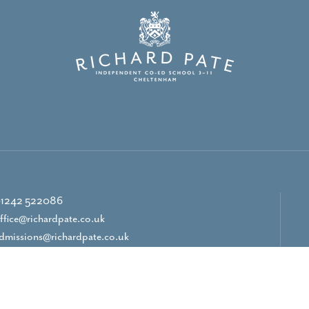
1242 522086
ffice@richardpate.co.uk
dmissions@richardpate.co.uk
CONTACT US