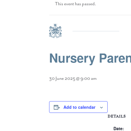
This event has passed.
Nursery Paren
30 June 2025 @ 9:00 am
Add to calendar
DETAILS
Date: