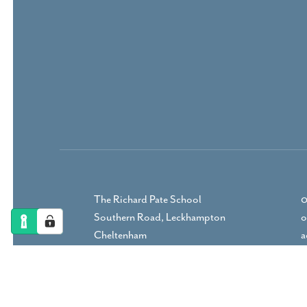
The Richard Pate School
0
Southern Road, Leckhampton
o
Cheltenham
a
Gloucestershire, GL53 9RP
DIRECTIONS