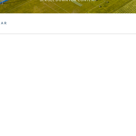
SCROLL DOWN FOR CONTENT
DAR