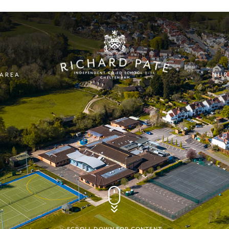
 AREA
NUR