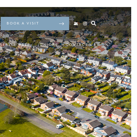
BOOK A VISIT
SERY
PREP
JUNIORS
CONTACT US