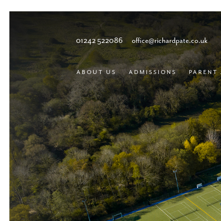
01242 522086
office@richardpate.co.uk
ABOUT US
ADMISSIONS
PARENT