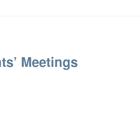
ts’ Meetings