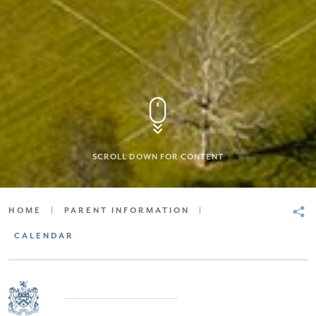
SCROLL DOWN FOR CONTENT
HOME
|
PARENT INFORMATION
|
CALENDAR