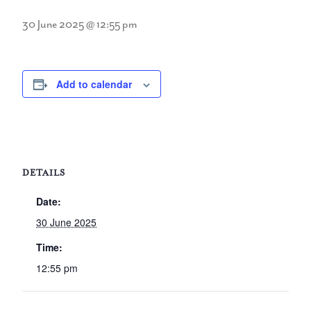
30 June 2025 @ 12:55 pm
Add to calendar
DETAILS
Date:
30 June 2025
Time:
12:55 pm