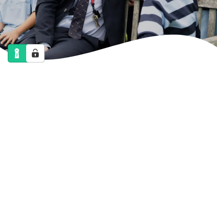
NEWS
CALENDAR