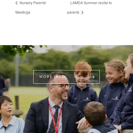
Nursery Parents’
LAMDA Summer recital to
Meetings
parents
MORE INFO