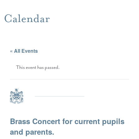
Calendar
« All Events
This event has passed.
Brass Concert for current pupils
and parents.