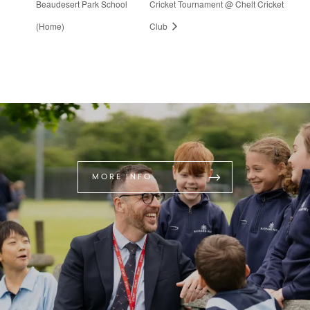
Beaudesert Park School
Cricket Tournament @ Chelt Cricket
(Home)
Club
MORE INFO