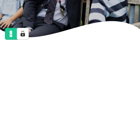
NEWS
CALENDAR