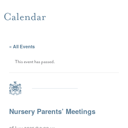
Calendar
« All Events
This event has passed.
Nursery Parents’ Meetings