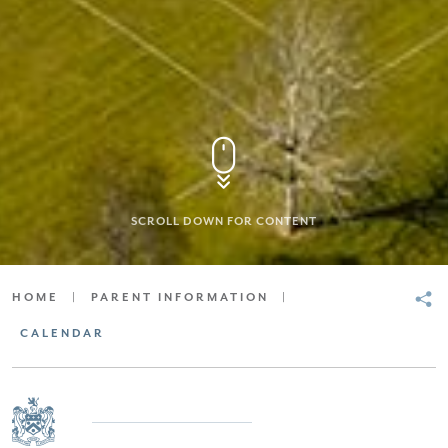
SCROLL DOWN FOR CONTENT
HOME
|
PARENT INFORMATION
|
CALENDAR