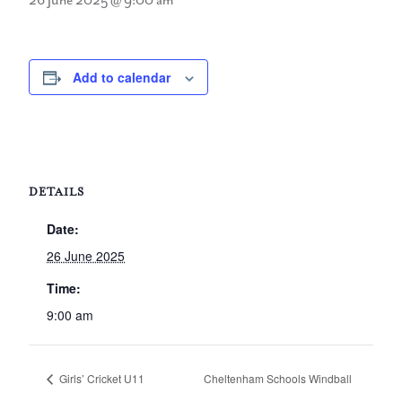
26 June 2025 @ 9:00 am
Add to calendar
DETAILS
Date:
26 June 2025
Time:
9:00 am
Girls’ Cricket U11
Cheltenham Schools Windball