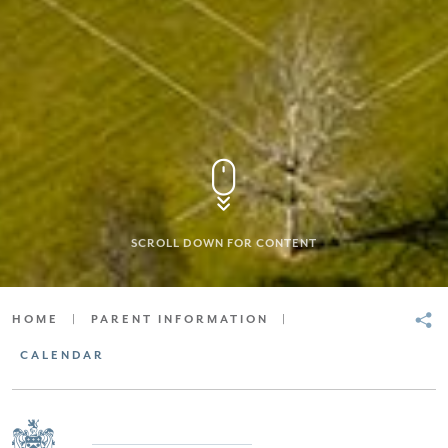
SCROLL DOWN FOR CONTENT
HOME
|
PARENT INFORMATION
|
CALENDAR