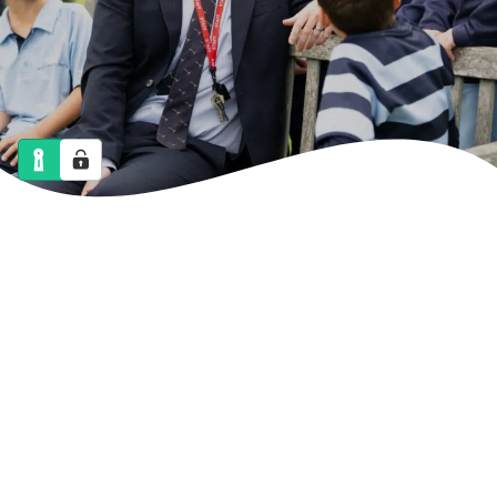
NEWS
CALENDAR