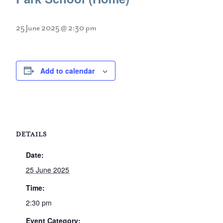
25 June 2025 @ 2:30 pm
Add to calendar
DETAILS
Date:
25 June 2025
Time:
2:30 pm
Event Category: