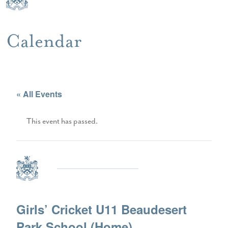
Calendar
« All Events
This event has passed.
Girls’ Cricket U11 Beaudesert
Park School (Home)