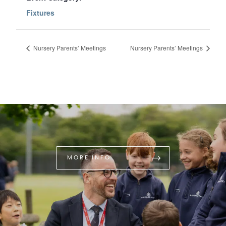
Fixtures
Nursery Parents’ Meetings
Nursery Parents’ Meetings
MORE INFO