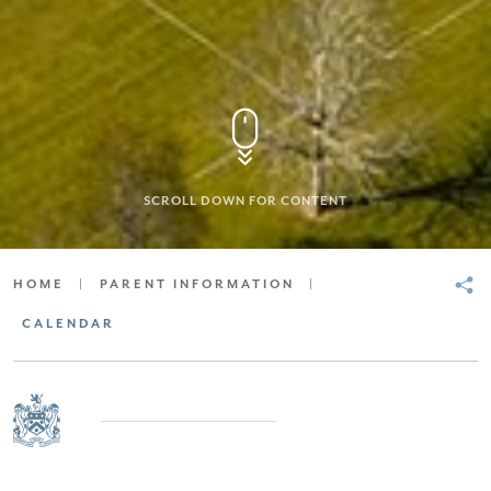
SCROLL DOWN FOR CONTENT
HOME
|
PARENT INFORMATION
|
CALENDAR