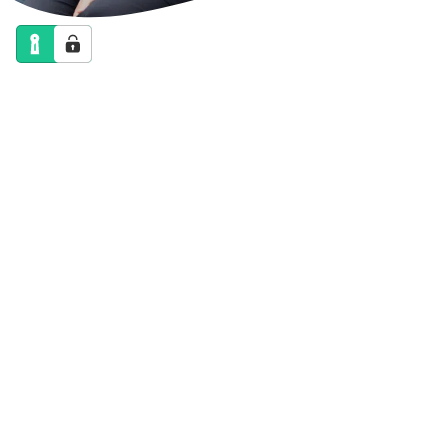
NEWS
CALENDAR