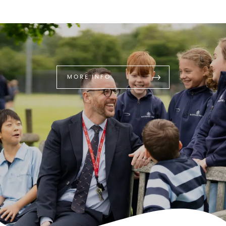
MORE INFO