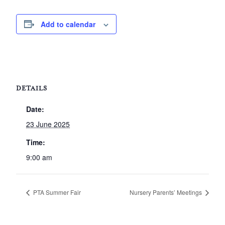
Add to calendar
DETAILS
Date:
23 June 2025
Time:
9:00 am
PTA Summer Fair
Nursery Parents’ Meetings