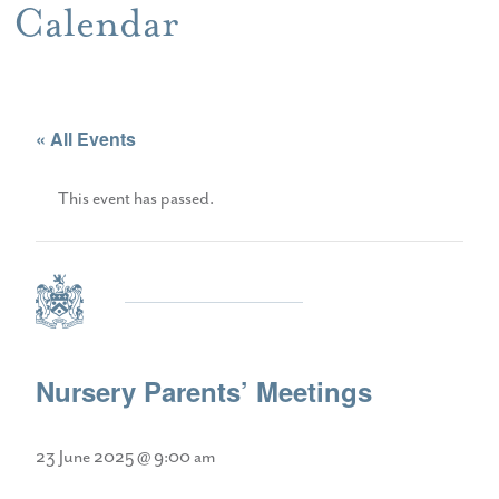
Calendar
« All Events
This event has passed.
Nursery Parents’ Meetings
23 June 2025 @ 9:00 am