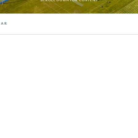
SCROLL DOWN FOR CONTENT
DAR