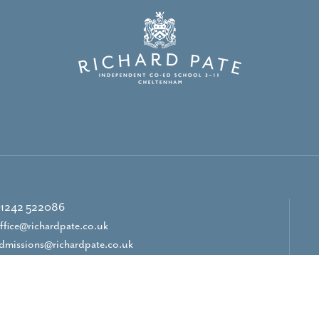
1242 522086
ffice@richardpate.co.uk
dmissions@richardpate.co.uk
CONTACT US