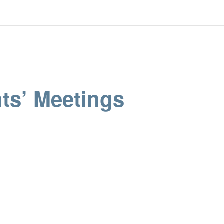
ts’ Meetings