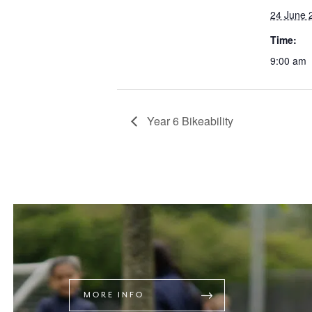
24 June 
Time:
9:00 am
Year 6 Bikeability
MORE INFO