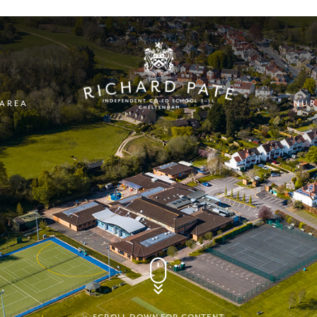
 AREA
NUR