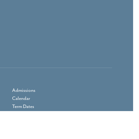
Admissions
Calendar
Term Dates
Prospectus
Parent Area
Vacancies
Contact Us