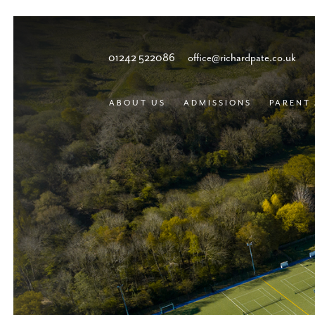
01242 522086
office@richardpate.co.uk
ABOUT US
ADMISSIONS
PARENT