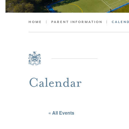
HOME
|
PARENT INFORMATION
|
CALEN
Calendar
« All Events