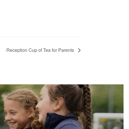
Reception Cup of Tea for Parents