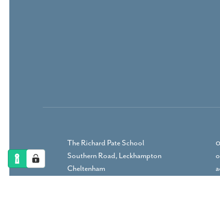
The Richard Pate School
0
Southern Road, Leckhampton
o
Cheltenham
a
Gloucestershire, GL53 9RP
DIRECTIONS