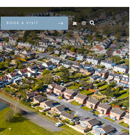
BOOK A VISIT
SERY
PREP
JUNIORS
CONTACT US