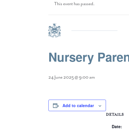
This event has passed.
Nursery Paren
24 June 2025 @ 9:00 am
Add to calendar
DETAILS
Date: