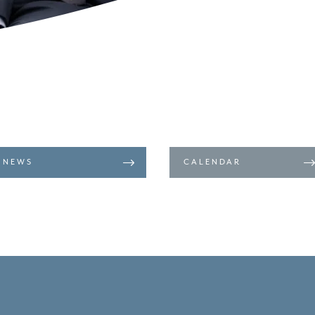
NEWS
CALENDAR