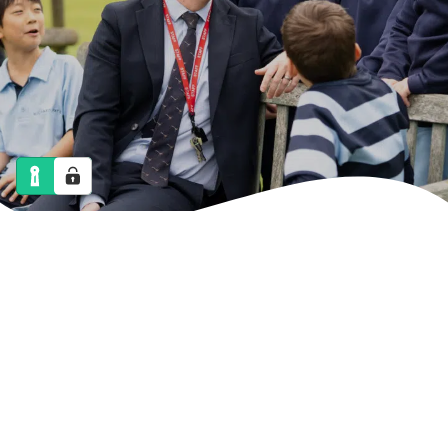
NEWS
CALENDAR