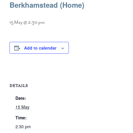
Berkhamstead (Home)
15 May @ 2:30 pm
Add to calendar
DETAILS
Date:
15 May
Time:
2:30 pm