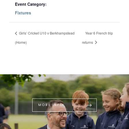
Event Category:
Fixtures
Girls’ Cricket U10 v Berkhampstead
Year 6 French trip
(Home)
returns
MORE INFO