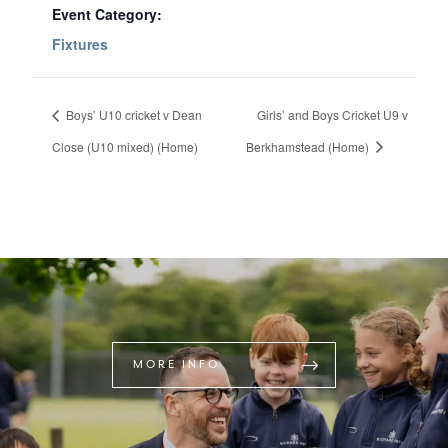
Event Category:
Fixtures
Boys’ U10 cricket v Dean
Girls’ and Boys Cricket U9 v
Close (U10 mixed) (Home)
Berkhamstead (Home)
MORE INFO