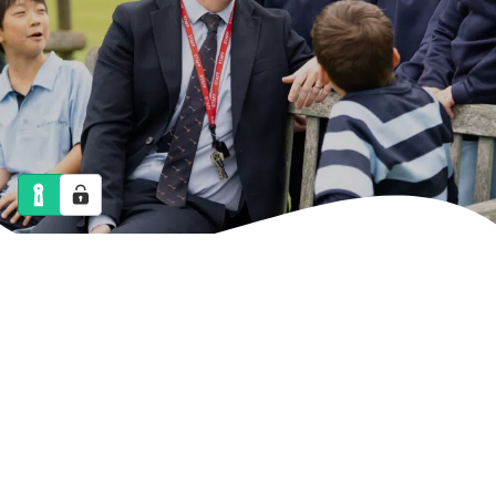
NEWS
CALENDAR