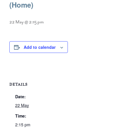
(Home)
22 May @ 2:15 pm
Add to calendar
DETAILS
Date:
22 May
Time:
2:15 pm