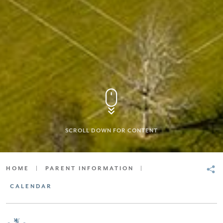
SCROLL DOWN FOR CONTENT
HOME
|
PARENT INFORMATION
|
CALENDAR