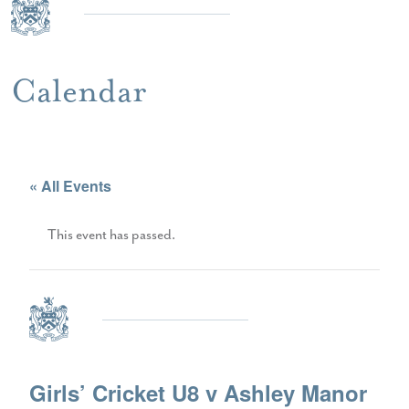
Calendar
« All Events
This event has passed.
Girls’ Cricket U8 v Ashley Manor