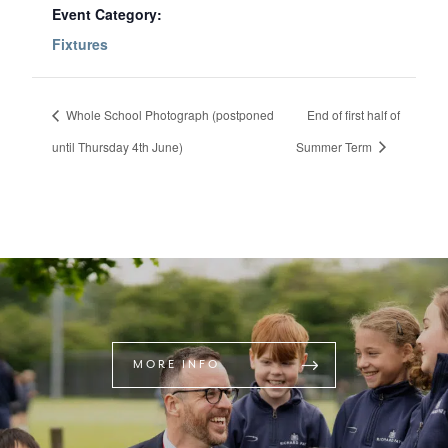
Event Category:
Fixtures
Whole School Photograph (postponed
End of first half of
until Thursday 4th June)
Summer Term
MORE INFO