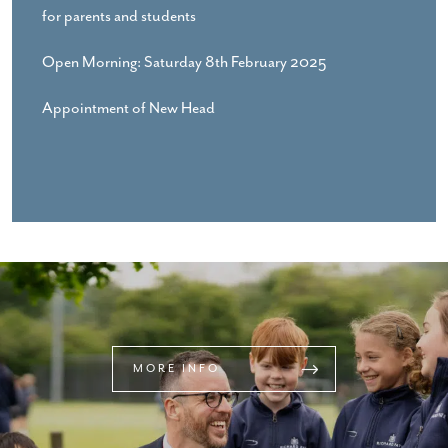
for parents and students
Open Morning: Saturday 8th February 2025
Appointment of New Head
MORE INFO