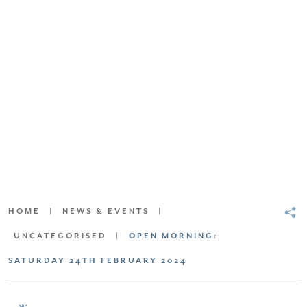
SCROLL DOWN FOR CONTENT
HOME
|
NEWS & EVENTS
|
UNCATEGORISED
|
OPEN MORNING:
SATURDAY 24TH FEBRUARY 2024