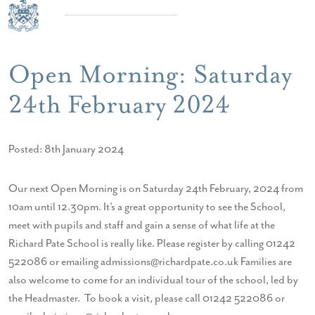
Open Morning: Saturday
24th February 2024
Posted: 8th January 2024
Our next Open Morning is on Saturday 24th February, 2024 from
10am until 12.30pm. It’s a great opportunity to see the School,
meet with pupils and staff and gain a sense of what life at the
Richard Pate School is really like. Please register by calling 01242
522086 or emailing admissions@richardpate.co.uk Families are
also welcome to come for an individual tour of the school, led by
the Headmaster. To book a visit, please call 01242 522086 or