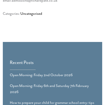
email admissions@richardpate.co.uk
Categories:
Uncategorised
Recent Posts
Open Morning: Friday 2nd October 2026
Open Morning: Friday 6th and Saturday 7th February
2026
How to prepare your child for grammar school entry: tips