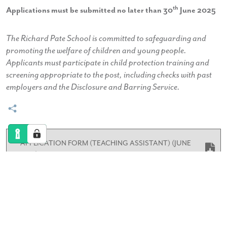
th
Applications must be submitted no later than 30
June 2025
The Richard Pate School is committed to safeguarding and
promoting the welfare of children and young people.
Applicants must participate in child protection training and
screening appropriate to the post, including checks with past
employers and the Disclosure and Barring Service.
APPLICATION FORM (TEACHING ASSISTANT) (JUNE
2025)
TEACHING ASSISTANT RECEPTION INFORMATION
PACK JUNE 2025