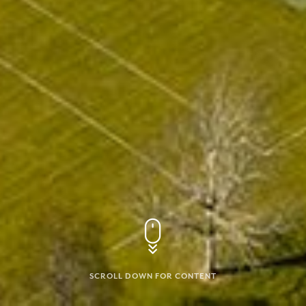
SCROLL DOWN FOR CONTENT