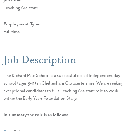
Job Role:
Teaching Assistant
Employment Type:
Full time
Job Description
The Richard Pate School is a successful co-ed independent day
school (ages 3-11) in Cheltenham Gloucestershire. We are seeking
exceptional candidates to fill a Teaching Assistant role to work
within the Early Years Foundation Stage.
In summary the role is as follows: