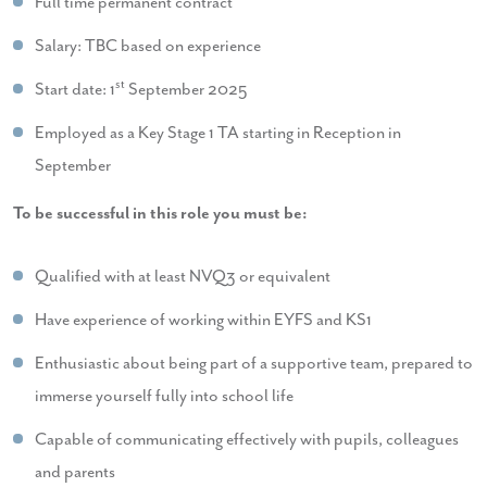
Full time permanent contract
Salary: TBC based on experience
st
Start date: 1
September 2025
Employed as a Key Stage 1 TA starting in Reception in
September
To be successful in this role you must be:
Qualified with at least NVQ3 or equivalent
Have experience of working within EYFS and KS1
Enthusiastic about being part of a supportive team, prepared to
immerse yourself fully into school life
Capable of communicating effectively with pupils, colleagues
and parents