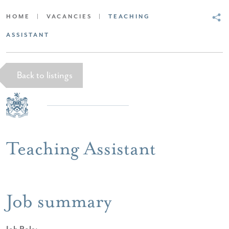
HOME
|
VACANCIES
|
TEACHING
ASSISTANT
Back to listings
Teaching Assistant
Job summary