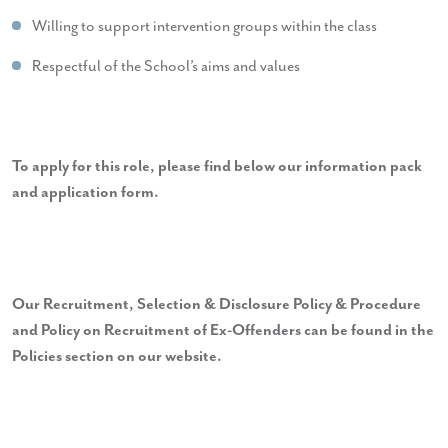
Willing to support intervention groups within the class
Respectful of the School’s aims and values
To apply for this role, please find below our information pack
and application form.
Our Recruitment, Selection & Disclosure Policy & Procedure
and Policy on Recruitment of Ex-Offenders can be found in the
Policies section on our website.