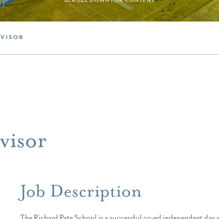
SCROLL DOWN FOR CONTENT
RVISOR
visor
Job Description
The Richard Pate School is a successful co-ed independent day 