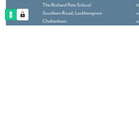
The Richard Pate School
0
Southern Road, Leckhampton
o
Cheltenham
a
Gloucestershire, GL53 9RP
DIRECTIONS