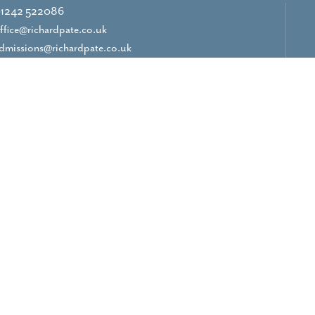
1242 522086
ffice@richardpate.co.uk
dmissions@richardpate.co.uk
CONTACT US