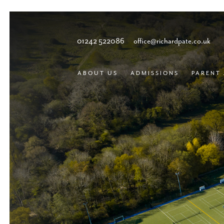
01242 522086
office@richardpate.co.uk
ABOUT US
ADMISSIONS
PARENT