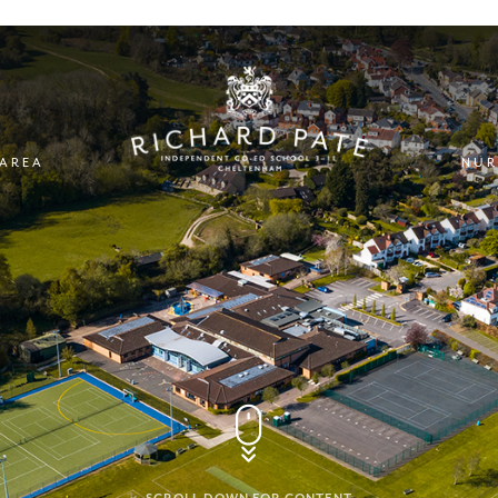
 AREA
NUR