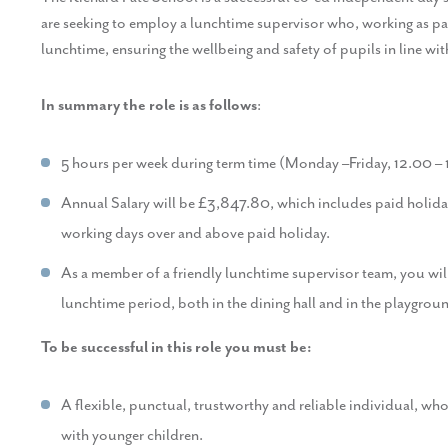
are seeking to employ a lunchtime supervisor who, working as part
lunchtime, ensuring the wellbeing and safety of pupils in line wi
In summary the role is as follows
:
5 hours per week during term time (Monday –Friday, 12.00 –
Annual Salary will be £3,847.80, which includes paid holiday
working days over and above paid holiday.
As a member of a friendly lunchtime supervisor team, you wil
lunchtime period, both in the dining hall and in the playgrou
To be successful in this role you must be:
A flexible, punctual, trustworthy and reliable individual, w
with younger children.