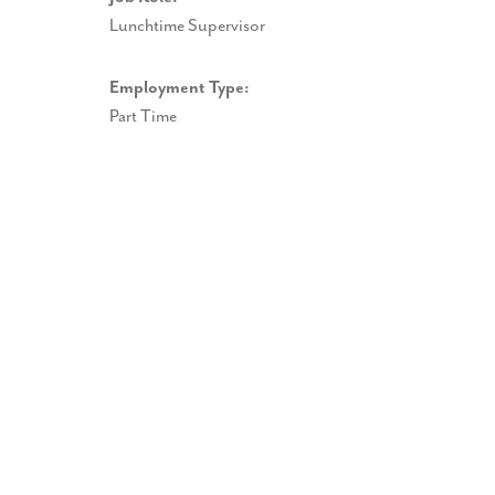
Lunchtime Supervisor
Employment Type:
Part Time