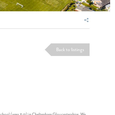
Back to listings
school (ages 3-11) in Cheltenham Gloucestershire. We