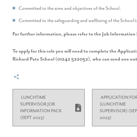
Committed to the aims and objectives of the School.
Committed to the safeguarding and wellbeing of the School’s 
For further information, please refer to the Job Information
To apply for this role you will need to complete the Applica
Richard Pate School (01242 522052), who can send one out
LUNCHTIME
APPLICATION FO
SUPERVISOR JOB
(LUNCHTIME
INFORMATION PACK
SUPERVISOR) (SE
(SEPT 2023)
2023)