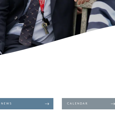
NEWS
CALENDAR