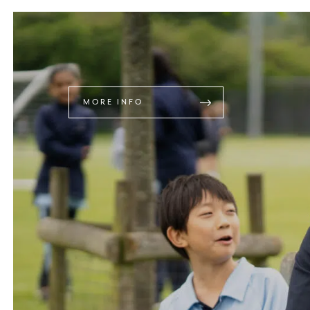
MORE INFO