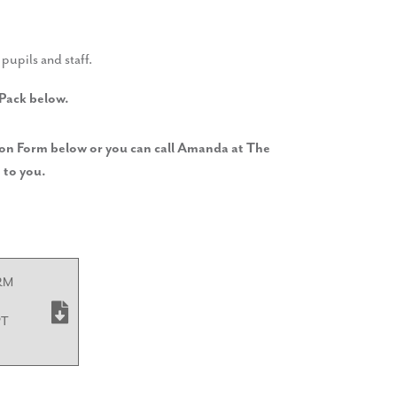
pupils and staff.
 Pack below.
tion Form below or you can call Amanda at The
 to you.
RM
PT