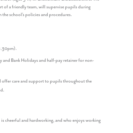
 of a friendly team, will supervise pupils during
th the school’s policies and procedures.
 1.30pm).
 and Bank Holidays and half-pay retainer for non-
l offer care and support to pupils throughout the
nd.
ho is cheerful and hardworking, and who enjoys working