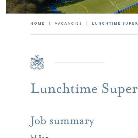
HOME
|
VACANCIES
|
LUNCHTIME SUPE
Lunchtime Super
Job summary
Job Role: