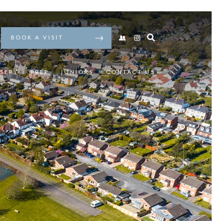
BOOK A VISIT
SERY
PREP
JUNIORS
CONTACT US