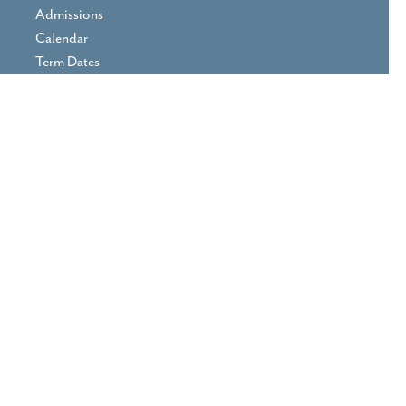
Admissions
Calendar
Term Dates
Prospectus
Parent Area
Vacancies
Contact Us
Print View
|
Standard View
|
High
Visibility