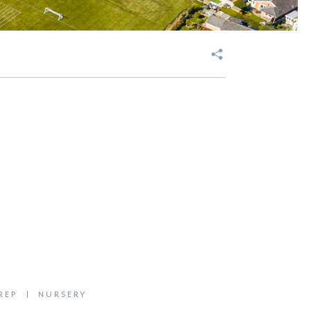
REP
NURSERY