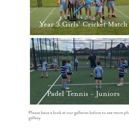
Year 3 Girls' Cricket Match
Padel Tennis - Juniors
Please have a look at our galleries below to see more ph
gallery.