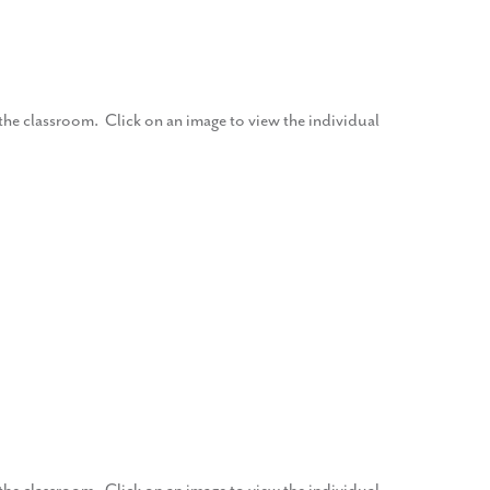
f the classroom. Click on an image to view the individual