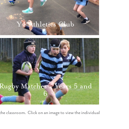
Y4 Athletics Club
Rugby Matches - Years 5 and
6
f the classroom. Click on an image to view the individual