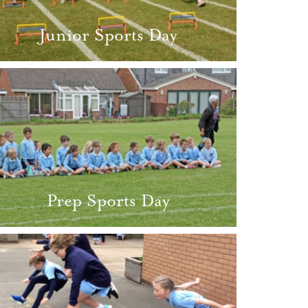
Junior Sports Day
Prep Sports Day