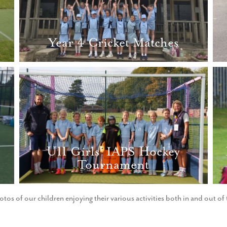
Year 4 Cricket Matches
U11 Girls' IAPS Hockey
Tournament
otos of our children enjoying their various activities both in and out o