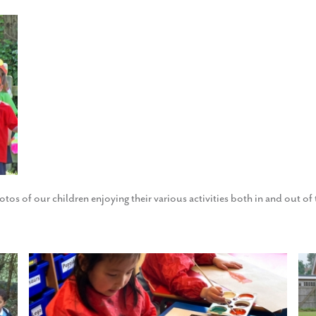
otos of our children enjoying their various activities both in and out o