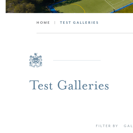
HOME
|
TEST GALLERIES
Test Galleries
FILTER BY
GAL