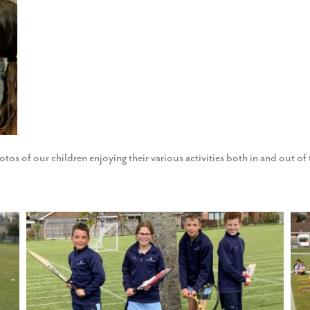
otos of our children enjoying their various activities both in and out o