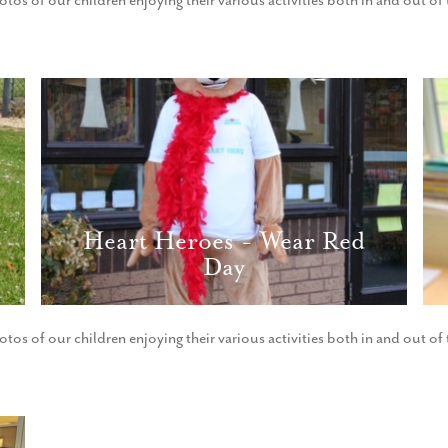
otos of our children enjoying their various activities both in and out o
Heart Heroes - Wear Red
Day
otos of our children enjoying their various activities both in and out o