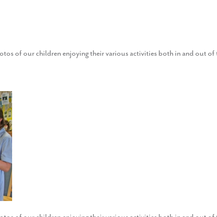
otos of our children enjoying their various activities both in and out o