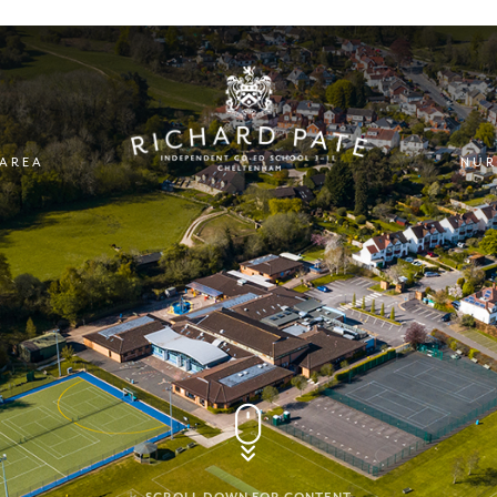
 AREA
NUR