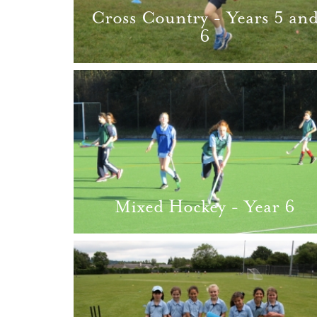
Cross Country - Years 5 an
6
Mixed Hockey - Year 6