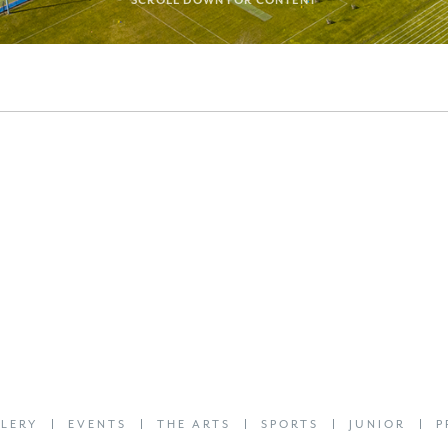
SCROLL DOWN FOR CONTENT
LERY
EVENTS
THE ARTS
SPORTS
JUNIOR
P