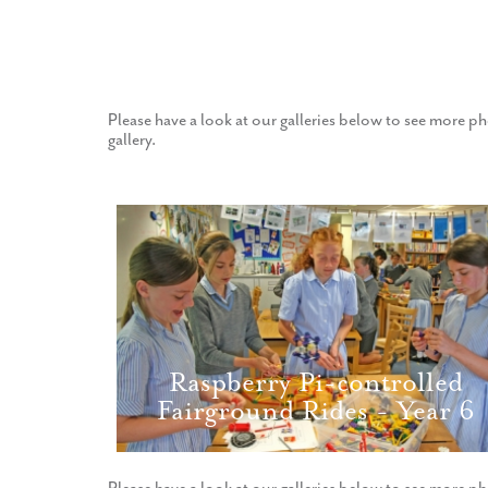
Please have a look at our galleries below to see more ph
gallery.
Raspberry Pi-controlled
Fairground Rides - Year 6