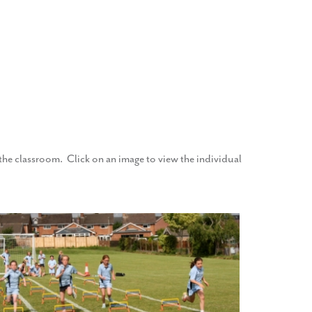
f the classroom. Click on an image to view the individual