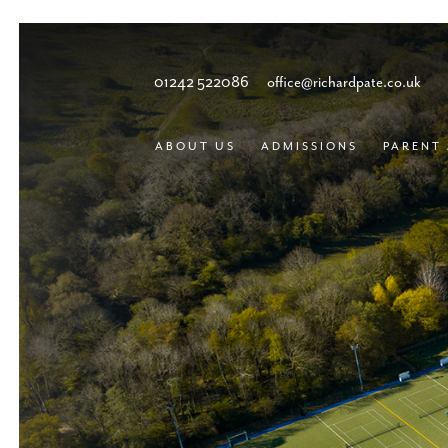
01242 522086
office@richardpate.co.uk
ABOUT US
ADMISSIONS
PARENT