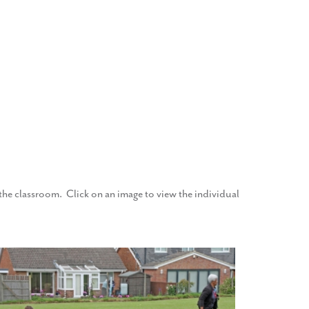
f the classroom. Click on an image to view the individual