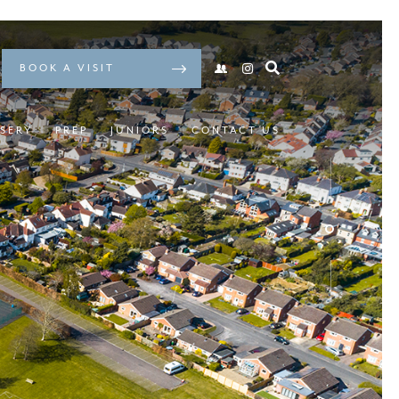
BOOK A VISIT
SERY
PREP
JUNIORS
CONTACT US