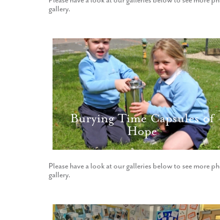
Please have a look at our galleries below to see more ph
gallery.
Burying Time Capsules of
Hope
Please have a look at our galleries below to see more ph
gallery.