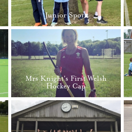
d
Junior Sport
Mrs Knight's First Welsh
Hockey Cap