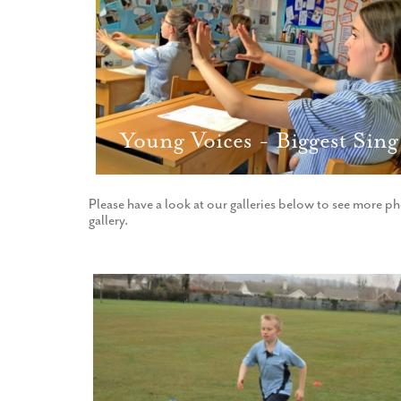
Young Voices - Biggest Sing
Please have a look at our galleries below to see more ph
gallery.