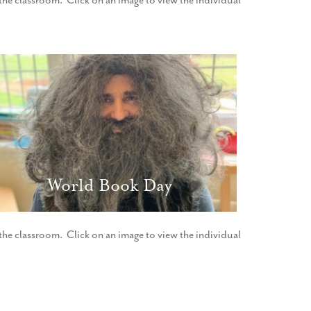
f the classroom. Click on an image to view the individual
World Book Day
f the classroom. Click on an image to view the individual