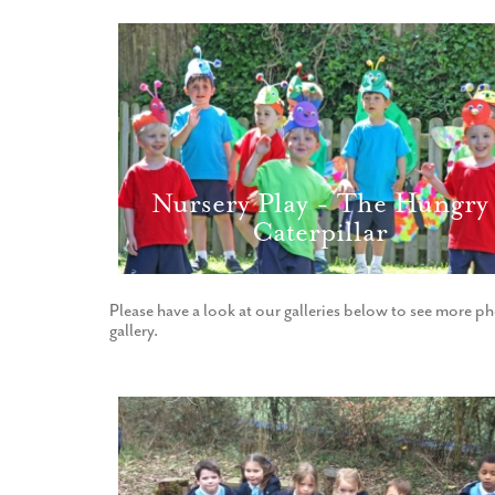
Nursery Play - The Hungry
Caterpillar
Please have a look at our galleries below to see more ph
gallery.