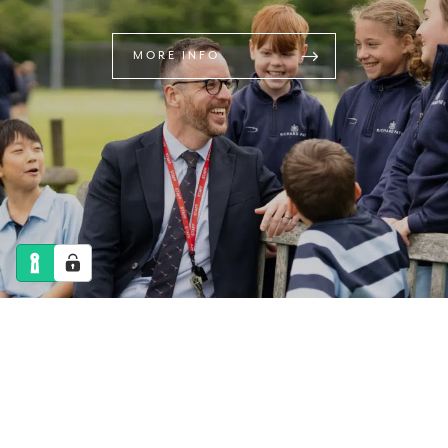
MORE INFO