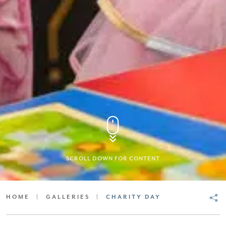
SCROLL DOWN FOR CONTENT
HOME
|
GALLERIES
|
CHARITY DAY