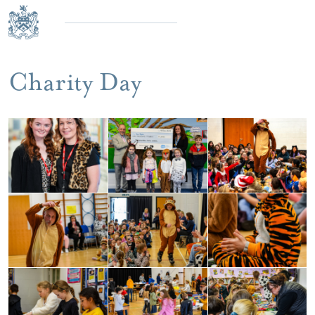
Charity Day