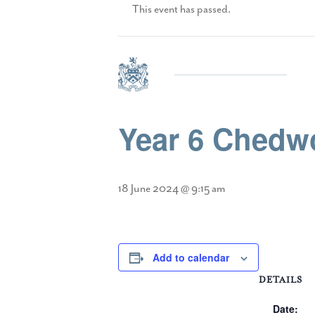
This event has passed.
Year 6 Chedwo
18 June 2024 @ 9:15 am
Add to calendar
DETAILS
Date: