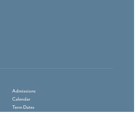
Admissions
Calendar
Term Dates
Prospectus
Parent Area
Vacancies
Contact Us