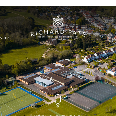
 AREA
NUR