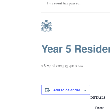
This event has passed.
Year 5 Residen
28 April 2025 @ 4:00 pm
Add to calendar
DETAILS
Date: