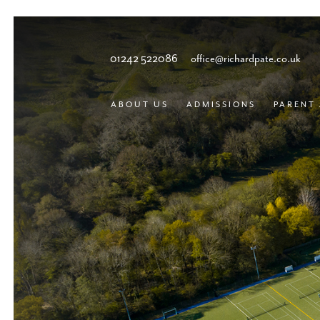
01242 522086
office@richardpate.co.uk
ABOUT US
ADMISSIONS
PARENT