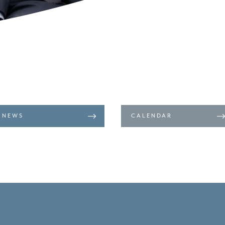
NEWS
CALENDAR