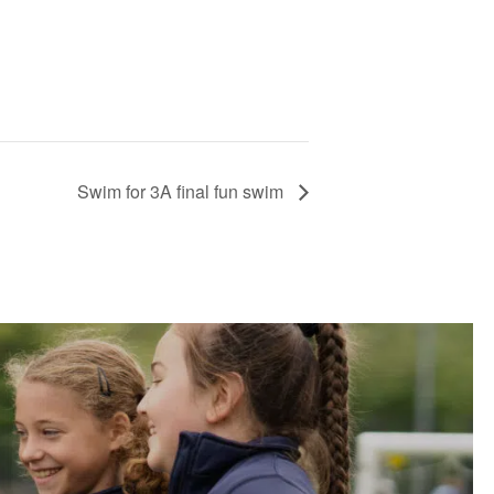
Swim for 3A final fun swim