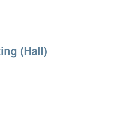
ing (Hall)