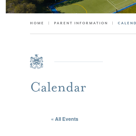
HOME
|
PARENT INFORMATION
|
CALEN
Calendar
« All Events