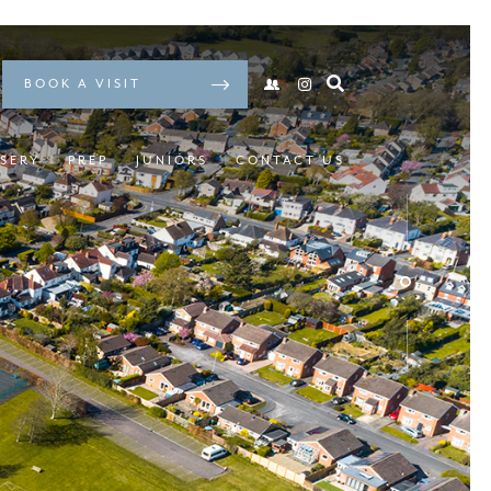
BOOK A VISIT
SERY
PREP
JUNIORS
CONTACT US