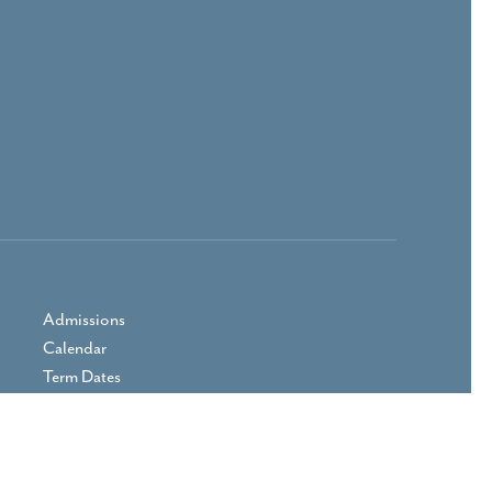
Admissions
Calendar
Term Dates
Prospectus
Parent Area
Vacancies
Contact Us