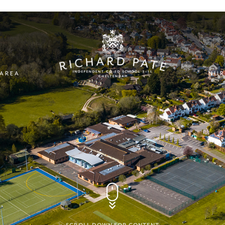
 AREA
NUR