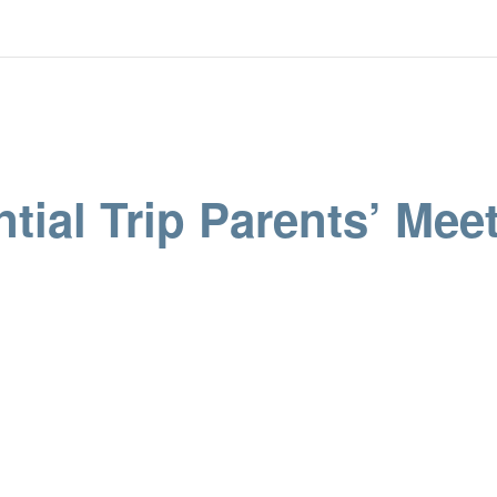
tial Trip Parents’ Meet