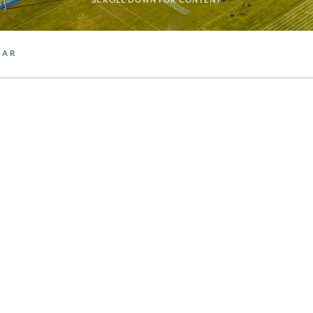
SCROLL DOWN FOR CONTENT
DAR