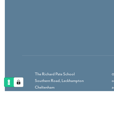
The Richard Pate School
0
Southern Road, Leckhampton
o
Cheltenham
a
Gloucestershire, GL53 9RP
DIRECTIONS