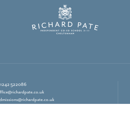
1242 522086
ffice@richardpate.co.uk
dmissions@richardpate.co.uk
CONTACT US