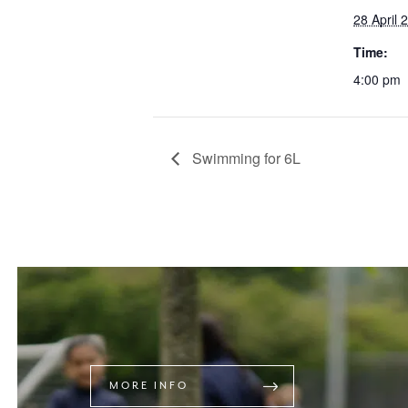
28 April 
Time:
4:00 pm
Swimming for 6L
MORE INFO