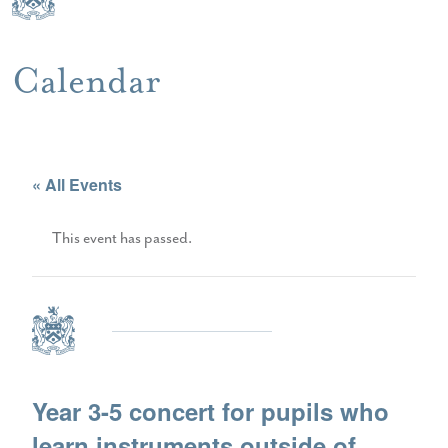
Calendar
« All Events
This event has passed.
Year 3-5 concert for pupils who
learn instruments outside of