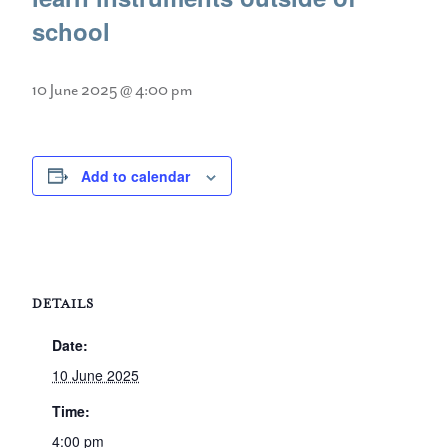
school
10 June 2025 @ 4:00 pm
Add to calendar
DETAILS
Date:
10 June 2025
Time:
4:00 pm