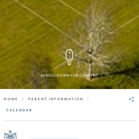
SCROLL DOWN FOR CONTENT
HOME
|
PARENT INFORMATION
|
CALENDAR