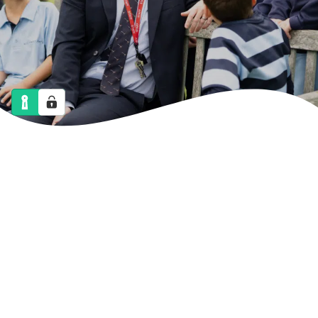
NEWS
CALENDAR