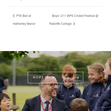
PTA Ball at
Boys’ U11 IAPS Cricket Festival @
Hatherley Manor
Ratcliffe College
MORE INFO