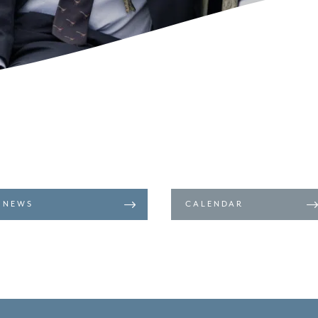
NEWS
CALENDAR