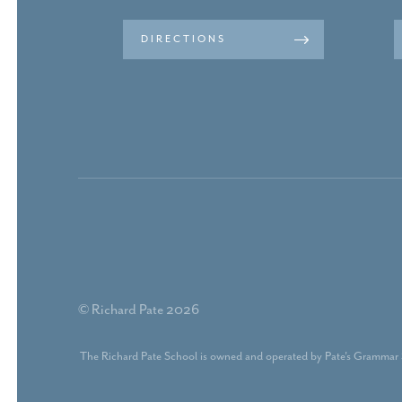
DIRECTIONS
© Richard Pate 2026
The Richard Pate School is owned and operated by Pate's Grammar 