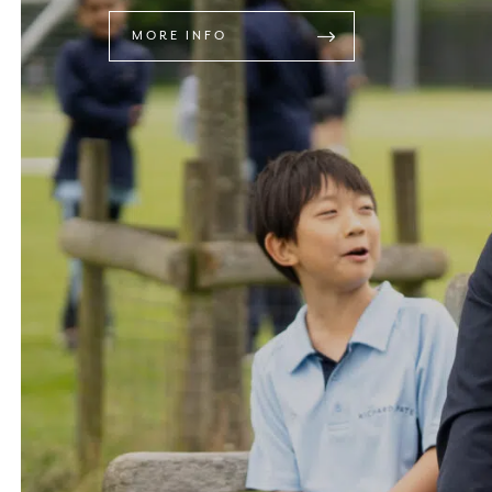
MORE INFO