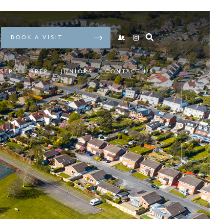
BOOK A VISIT
SERY
PREP
JUNIORS
CONTACT US