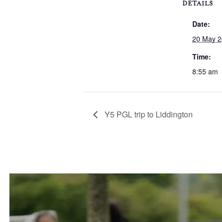
DETAILS
Date:
20 May 
Time:
8:55 am
Y5 PGL trip to Liddington