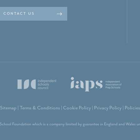
CONTACT US
Sitemap
|
Terms & Conditions
|
Cookie Policy
|
Privacy Policy
|
Policies
School Foundation which is a company limited by guarantee in England and Wales un