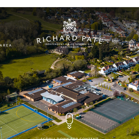
 AREA
NUR