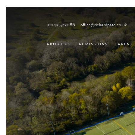
01242 522086
office@richardpate.co.uk
ABOUT US
ADMISSIONS
PARENT