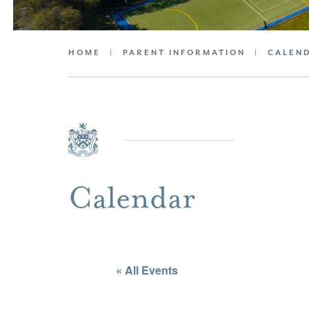
HOME
|
PARENT INFORMATION
|
CALEN
Calendar
« All Events