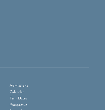
Admissions
Calendar
Term Dates
Prospectus