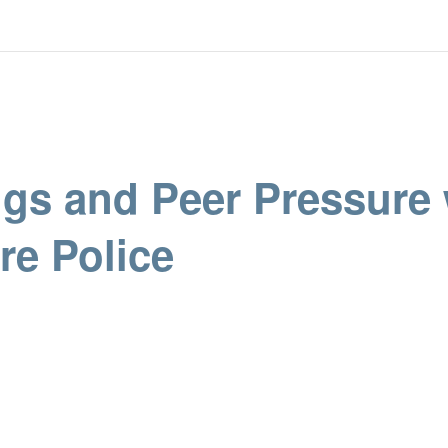
ugs and Peer Pressure 
re Police