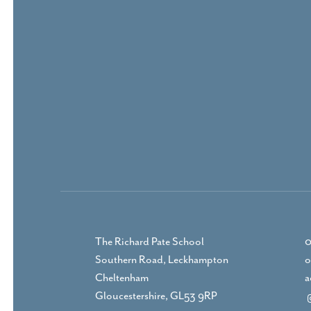
The Richard Pate School
0
Southern Road, Leckhampton
o
Cheltenham
a
Gloucestershire, GL53 9RP