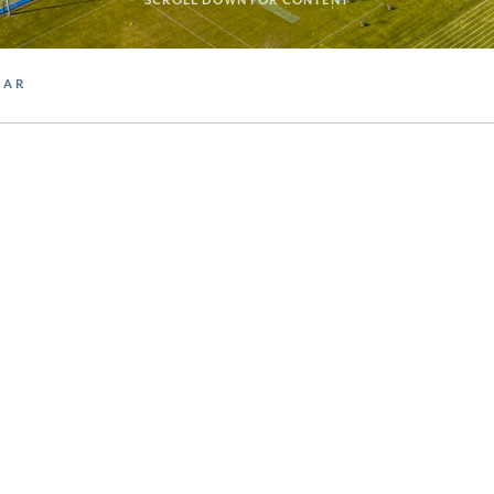
SCROLL DOWN FOR CONTENT
DAR