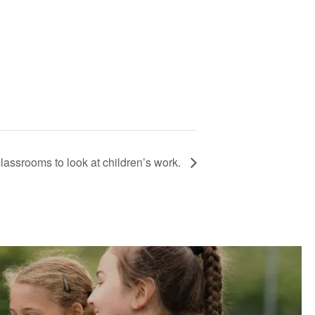
classrooms to look at children’s work.