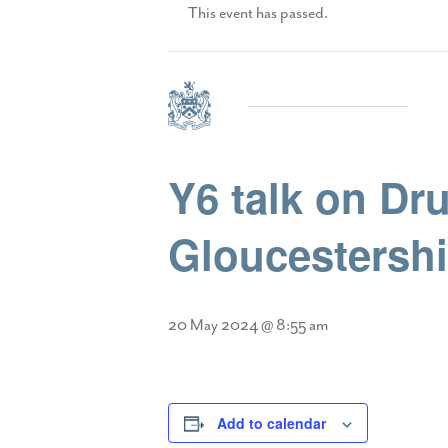
This event has passed.
Y6 talk on Dr
Gloucestershi
20 May 2024 @ 8:55 am
Add to calendar