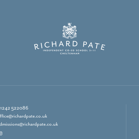
1242 522086
ffice@richardpate.co.uk
dmissions@richardpate.co.uk