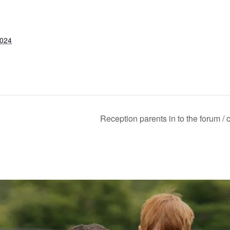
2024
Reception parents in to the forum / 