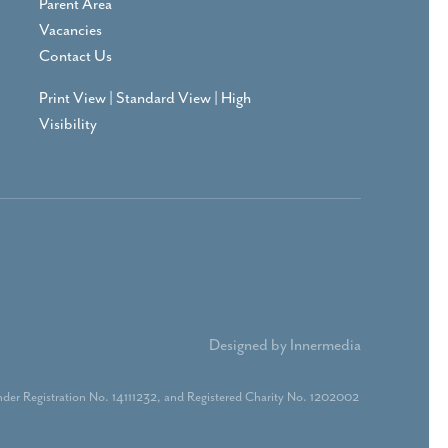
Parent Area
Vacancies
Contact Us
Print View
|
Standard View
|
High
Visibility
Designed by Innermedia
der Registration No. 14111232, and Registered Charity No. 1202002