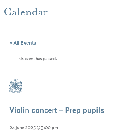
Calendar
« All Events
This event has passed.
Violin concert – Prep pupils
24 June 2025 @ 3:00 pm