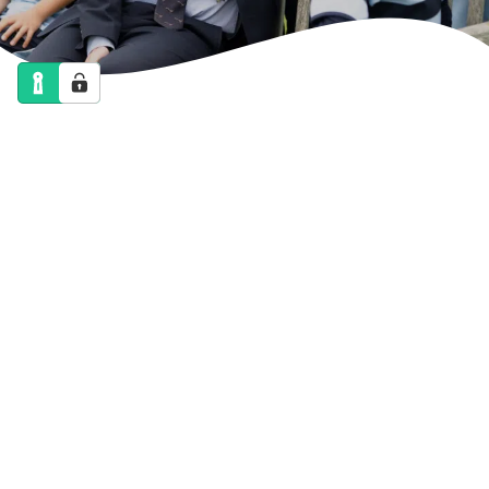
NEWS
CALENDAR