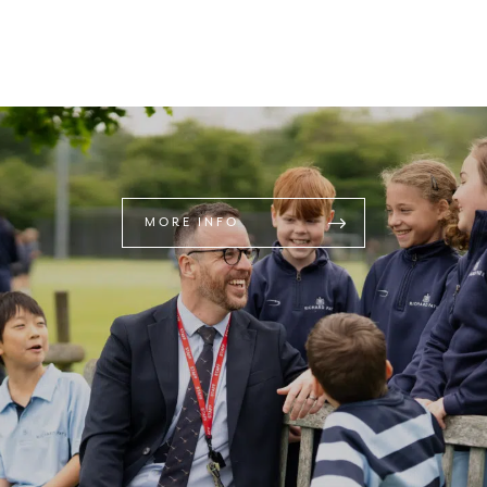
MORE INFO