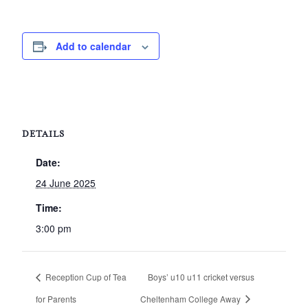
Add to calendar
DETAILS
Date:
24 June 2025
Time:
3:00 pm
Reception Cup of Tea
Boys’ u10 u11 cricket versus
for Parents
Cheltenham College Away