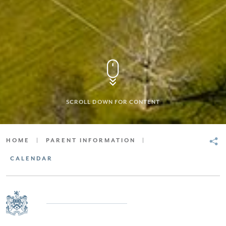
SCROLL DOWN FOR CONTENT
HOME
|
PARENT INFORMATION
|
CALENDAR