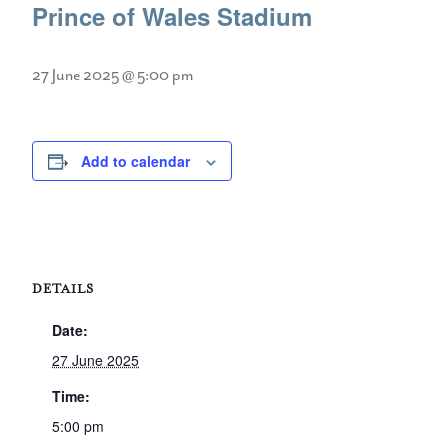
Prince of Wales Stadium
27 June 2025 @ 5:00 pm
Add to calendar
DETAILS
Date:
27 June 2025
Time:
5:00 pm