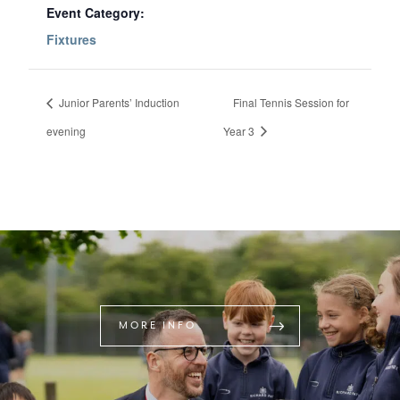
Event Category:
Fixtures
Junior Parents’ Induction
Final Tennis Session for
evening
Year 3
MORE INFO