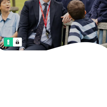
NEWS
CALENDAR