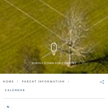
SCROLL DOWN FOR CONTENT
HOME
|
PARENT INFORMATION
|
CALENDAR