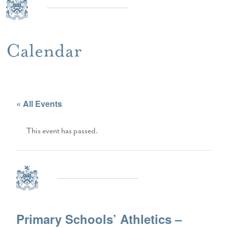
Calendar
« All Events
This event has passed.
Primary Schools’ Athletics –