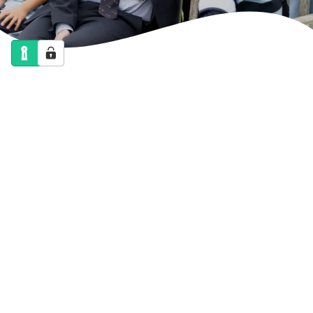
NEWS
CALENDAR