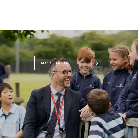
MORE INFO