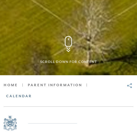
SCROLL DOWN FOR CONTENT
HOME
|
PARENT INFORMATION
|
CALENDAR