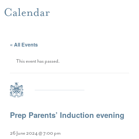
Calendar
« All Events
This event has passed.
Prep Parents’ Induction evening
26 June 2024 @ 7:00 pm