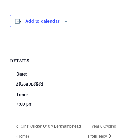
Add to calendar
DETAILS
Date:
26 June 2024
Time:
7:00 pm
Girls’ Cricket U10 v Berkhampstead
Year 6 Cycling
(Home)
Proficiency