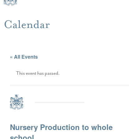
Calendar
« All Events
This event has passed.
Nursery Production to whole
school