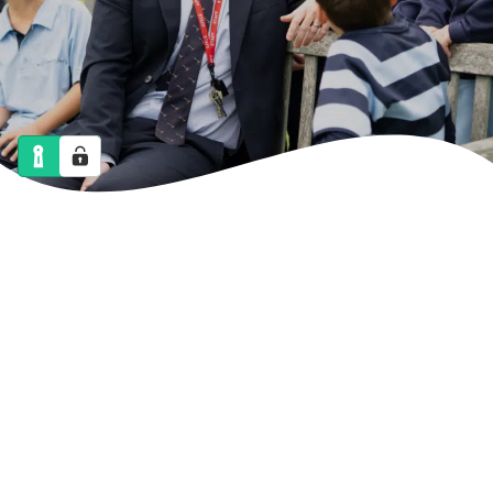
NEWS
CALENDAR