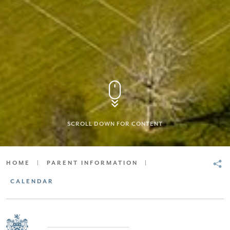
SCROLL DOWN FOR CONTENT
HOME
|
PARENT INFORMATION
|
CALENDAR