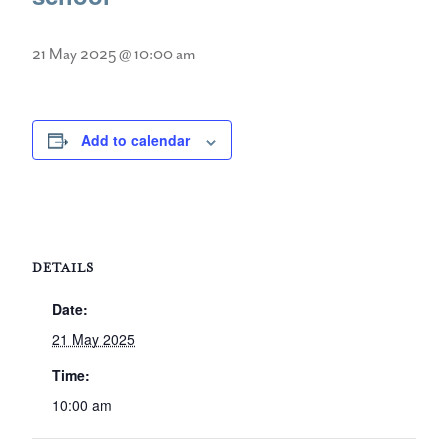
21 May 2025 @ 10:00 am
Add to calendar
DETAILS
Date:
21 May 2025
Time:
10:00 am