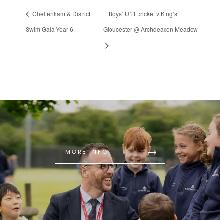
Cheltenham & District
Boys’ U11 cricket v King’s
Swim Gala Year 6
Gloucester @ Archdeacon Meadow
MORE INFO