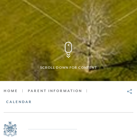
SCROLL DOWN FOR CONTENT
HOME
|
PARENT INFORMATION
|
CALENDAR