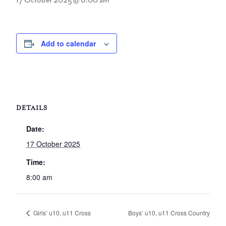
17 October 2025 @ 8:00 am
Add to calendar
DETAILS
Date:
17 October 2025
Time:
8:00 am
Girls’ u10, u11 Cross
Boys’ u10, u11 Cross Country