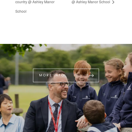
country @ Ashley Manor
@ Ashley Manor School
School
MORE INFO