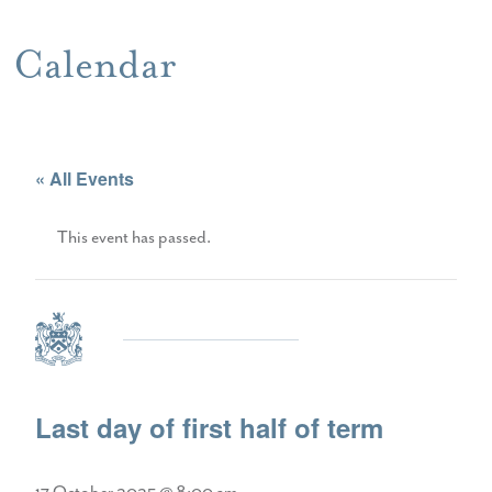
Calendar
« All Events
This event has passed.
Last day of first half of term