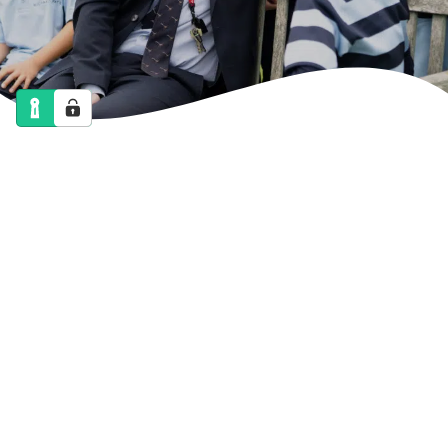
NEWS
CALENDAR