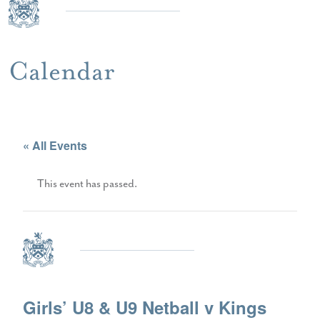
Calendar
« All Events
This event has passed.
Girls’ U8 & U9 Netball v Kings