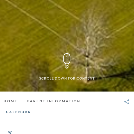
SCROLL DOWN FOR CONTENT
HOME
|
PARENT INFORMATION
|
CALENDAR