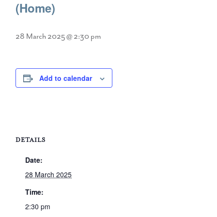
(Home)
28 March 2025 @ 2:30 pm
Add to calendar
DETAILS
Date:
28 March 2025
Time:
2:30 pm