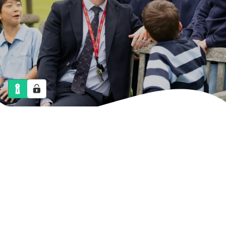
NEWS
CALENDAR