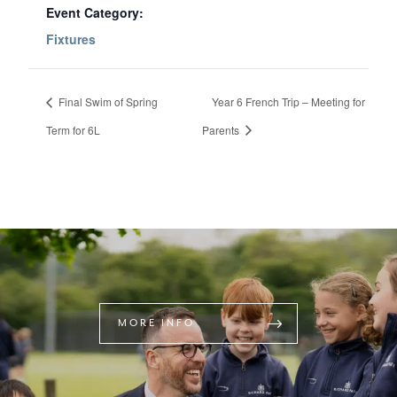
Event Category:
Fixtures
Final Swim of Spring
Year 6 French Trip – Meeting for
Term for 6L
Parents
MORE INFO