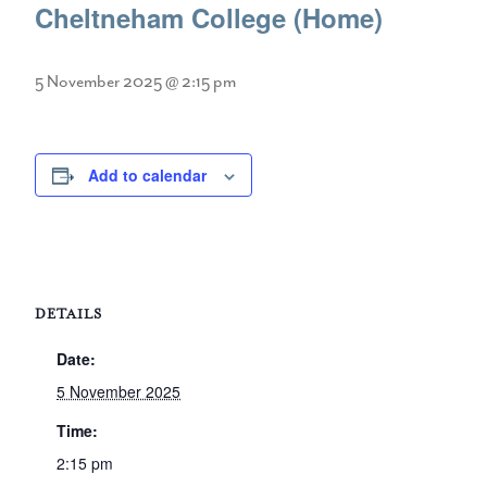
Cheltneham College (Home)
5 November 2025 @ 2:15 pm
Add to calendar
DETAILS
Date:
5 November 2025
Time:
2:15 pm