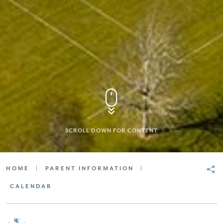
SCROLL DOWN FOR CONTENT
HOME
|
PARENT INFORMATION
|
CALENDAR