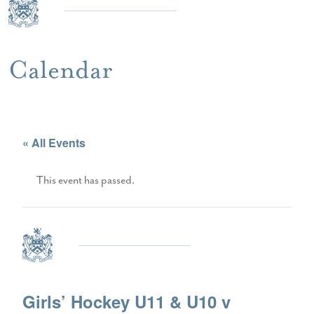
Calendar
« All Events
This event has passed.
Girls’ Hockey U11 & U10 v