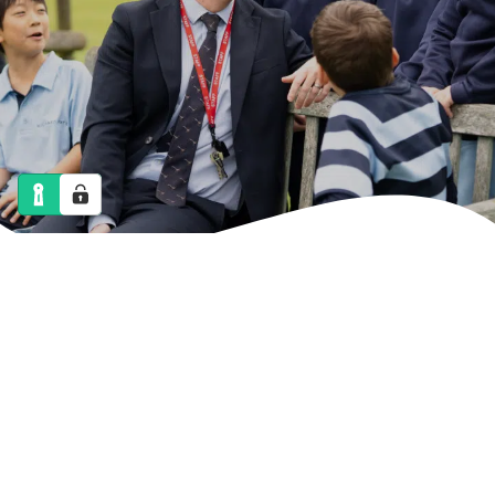
NEWS
CALENDAR