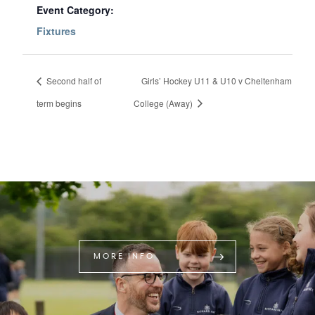
Event Category:
Fixtures
Second half of
Girls’ Hockey U11 & U10 v Cheltenham
term begins
College (Away)
MORE INFO