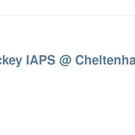
ockey IAPS @ Cheltenh