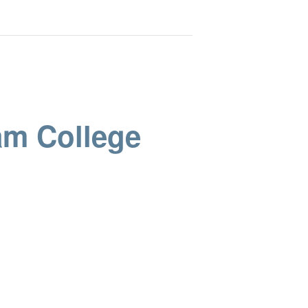
am College