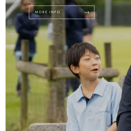
MORE INFO