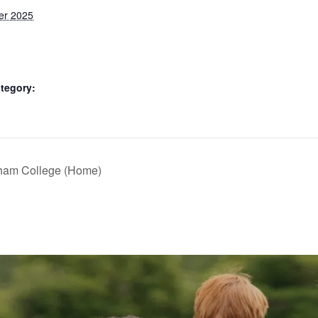
er 2025
tegory:
nham College (Home)