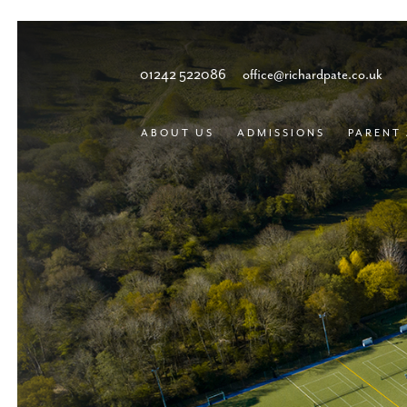
01242 522086
office@richardpate.co.uk
ABOUT US
ADMISSIONS
PARENT