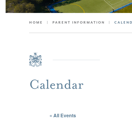
HOME
|
PARENT INFORMATION
|
CALEN
Calendar
« All Events