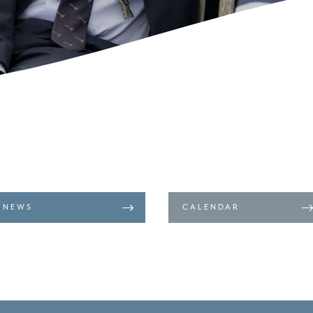
NEWS
CALENDAR