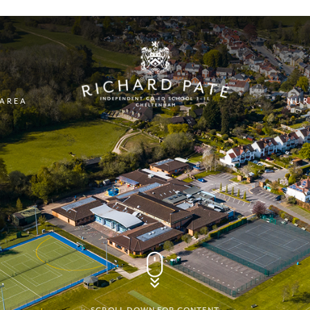
 AREA
NUR