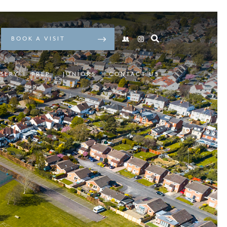
BOOK A VISIT
SERY
PREP
JUNIORS
CONTACT US