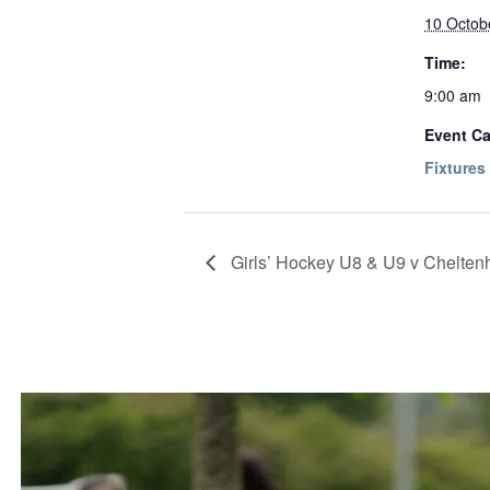
10 Octob
Time:
9:00 am
Event Ca
Fixtures
Girls’ Hockey U8 & U9 v Chelte