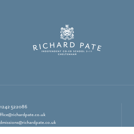
1242 522086
ffice@richardpate.co.uk
dmissions@richardpate.co.uk