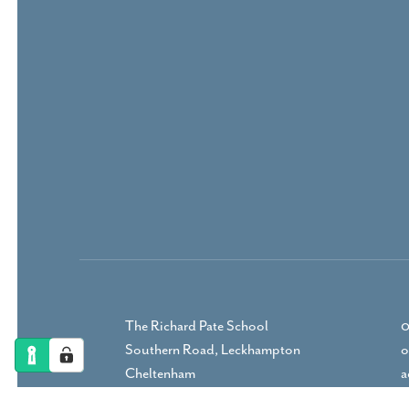
The Richard Pate School
0
Southern Road, Leckhampton
o
Cheltenham
a
Gloucestershire, GL53 9RP