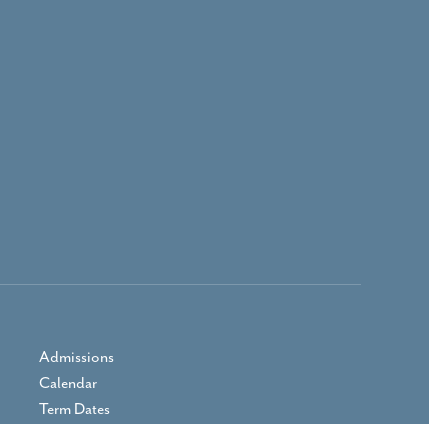
Admissions
Calendar
Term Dates
Prospectus