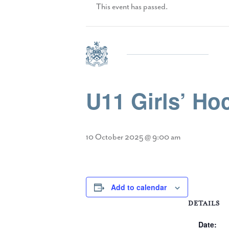
This event has passed.
U11 Girls’ H
10 October 2025 @ 9:00 am
Add to calendar
DETAILS
Date: