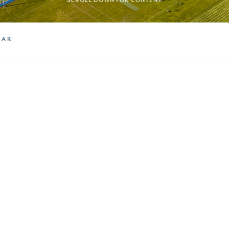
SCROLL DOWN FOR CONTENT
DAR