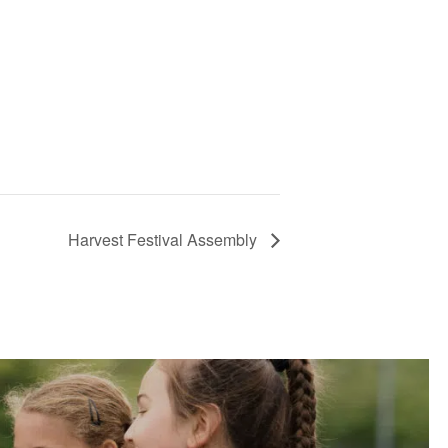
Harvest Festival Assembly