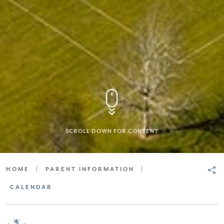
SCROLL DOWN FOR CONTENT
HOME
|
PARENT INFORMATION
|
CALENDAR