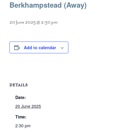
Berkhampstead (Away)
20 June 2025 @ 2:30 pm
Add to calendar
DETAILS
Date:
20 June 2025
Time:
2:30 pm