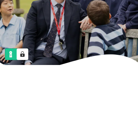
NEWS
CALENDAR