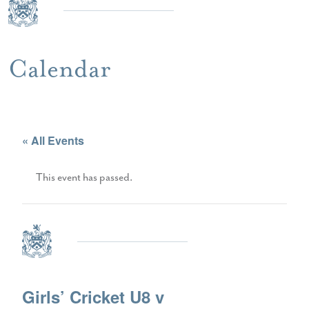
Calendar
« All Events
This event has passed.
Girls’ Cricket U8 v