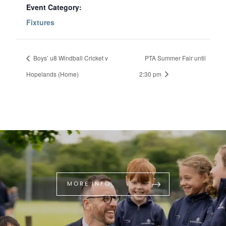
Event Category:
Fixtures
Boys’ u8 Windball Cricket v
PTA Summer Fair until
Hopelands (Home)
2:30 pm
MORE INFO